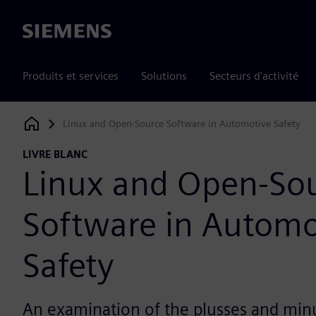
Siemens
Produits et services
Solutions
Secteurs d'activité
Linux and Open-Source Software in Automotive Safety
Siemens Digital Industries Software
LIVRE BLANC
Linux and Open-So
Software in Automo
Safety
An examination of the plusses and min