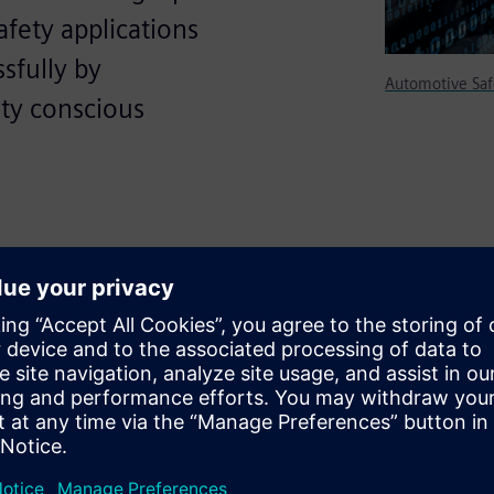
fety applications
sfully by
Automotive Saf
ty conscious
SS) in Automotive Safety
cessfully by Automotive OEMs,
ated industries.