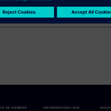
OS DE SIEMENS
INFORMATIONS SUR
NOUS