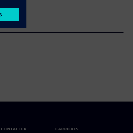
 CONTACTER
CARRIÈRES