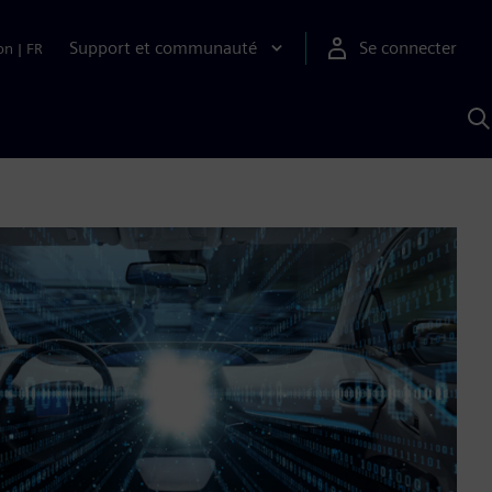
Support et communauté
Se connecter
on
|
FR
R
a
S