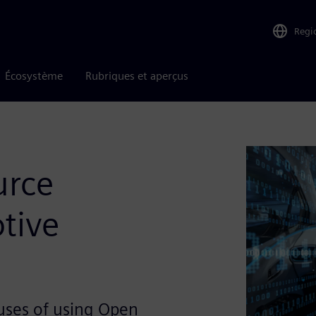
Regi
Écosystème
Rubriques et aperçus
urce
tive
uses of using Open