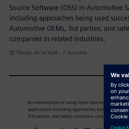
Source Software (OSS) in Automotive Sa
including approaches being used succes
Automotive OEMs, 3rd parties, and safe
companies in related industries.
Temps de lecture : 7 minutes
An examination of using Open Source Software (O
applications including approaches being used suc
3rd parties, and safety conscious companies in rel