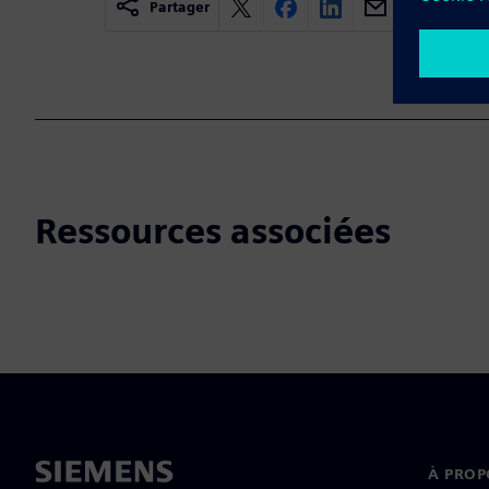
Partager
Ressources associées
À PROP