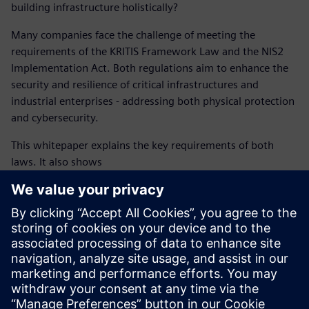
building infrastructure holistically?
Many companies face the challenge of meeting the
requirements of the KRITIS Framework Law and the NIS2
Implementation Act. Both regulations aim to enhance the
security and resilience of critical infrastructures and
industrial enterprises - addressing both physical protection
and cybersecurity.
This whitepaper explains the key requirements of both
laws. It also shows
how operators of critical infrastructures and industrial
enterprises need to analyze risks,
implement effective protective measures, and fulfill
reporting obligations,
and why a holistic security approach is essential to
safeguard building infrastructure.