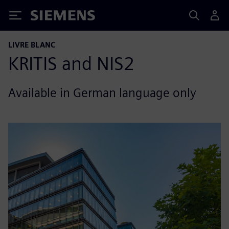
Siemens
LIVRE BLANC
KRITIS and NIS2
Available in German language only