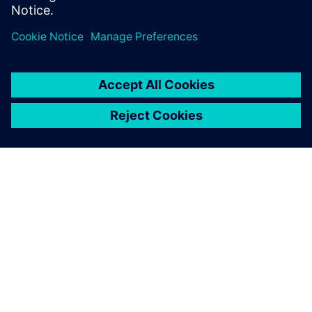
Partager
À PROPOS DE SIEMENS
INFORMATIONS SUR L'ENTREPRISE