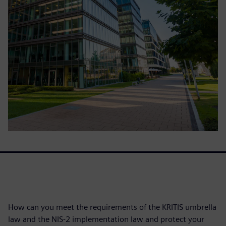
How can you meet the requirements of the KRITIS umbrella
law and the NIS-2 implementation law and protect your