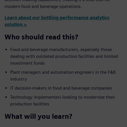
modern food and beverage operations.
Learn about our bottling performance analytics
solution >
Who should read this?
Food and beverage manufacturers, especially those
dealing with outdated production facilities and limited
investment funds
Plant managers and automation engineers in the F&B
industry
IT decision-makers in food and beverage companies
Technology implementers looking to modernize their
production facilities
What will you learn?