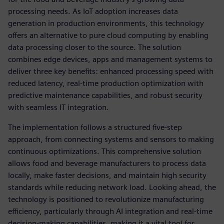
processing needs. As IoT adoption increases data
generation in production environments, this technology
offers an alternative to pure cloud computing by enabling
data processing closer to the source. The solution
combines edge devices, apps and management systems to
deliver three key benefits: enhanced processing speed with
reduced latency, real-time production optimization with
predictive maintenance capabilities, and robust security
with seamless IT integration.
The implementation follows a structured five-step
approach, from connecting systems and sensors to making
continuous optimizations. This comprehensive solution
allows food and beverage manufacturers to process data
locally, make faster decisions, and maintain high security
standards while reducing network load. Looking ahead, the
technology is positioned to revolutionize manufacturing
efficiency, particularly through AI integration and real-time
decision-making capabilities, making it a vital tool for