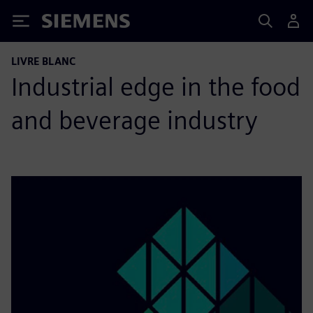
Siemens
LIVRE BLANC
Industrial edge in the food
and beverage industry