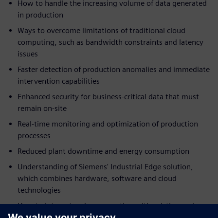
How to handle the increasing volume of data generated
in production
Ways to overcome limitations of traditional cloud
computing, such as bandwidth constraints and latency
issues
Faster detection of production anomalies and immediate
intervention capabilities
Enhanced security for business-critical data that must
remain on-site
Real-time monitoring and optimization of production
processes
Reduced plant downtime and energy consumption
Understanding of Siemens' Industrial Edge solution,
which combines hardware, software and cloud
technologies
How to integrate edge computing with existing systems
without disrupting current operations