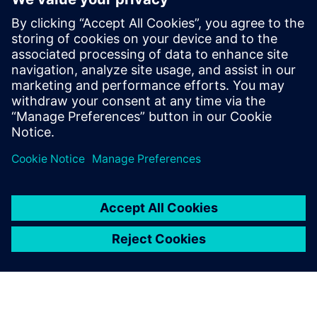
Ways to implement AI and machine learning capabilities
closer to production
Practical examples from the industry, including case
studies like the Munich Oktoberfest beer distribution
system
Partager