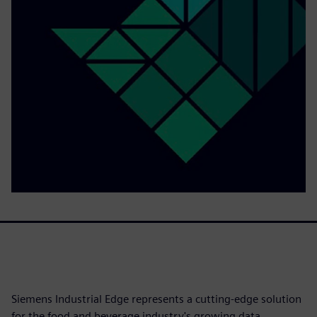
Siemens Industrial Edge represents a cutting-edge solution
for the food and beverage industry's growing data