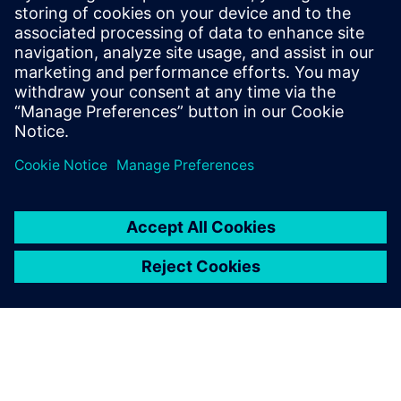
risk, support compliance, and build resilient, scalable
operations. The whitepaper provides practical guidance to
help teams secure today’s battery plants while preparing
for future growth.
Partager