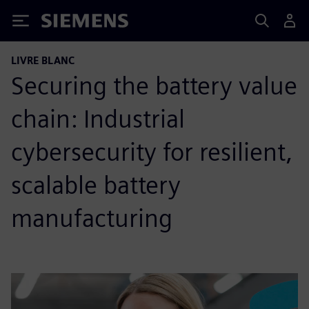
Siemens
LIVRE BLANC
Securing the battery value
chain: Industrial
cybersecurity for resilient,
scalable battery
manufacturing