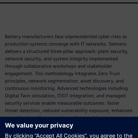
Battery manufacturers face unprecedented cyber risks as
production systems converge with IT networks. Siemens
delivers a structured three-pillar approach: plant security,
network security, and system integrity implemented
through collaborative workshops and stakeholder
engagement. This methodology integrates Zero Trust
principles, network segmentation, asset discovery, and
continuous monitoring. Advanced technologies including
Digital Twin simulation, IT/OT integration, and managed
security services enable measurable outcomes: faster
threat detection, reduced vulnerability exposure, enhanced
operational resilience, and compliance achievement.
By applying cybersecurity as part of the production
architecture, battery manufacturers can reduce operational