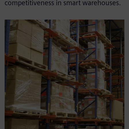
competitiveness in smart warehouses.