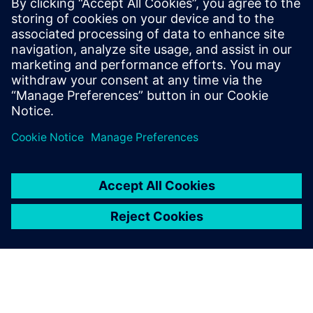
boost response times.
Discover how continuous track & trace and real-time
insights are vital for greater flexibility in intralogistics.
Download this white paper to overcome hurdles.
Partager