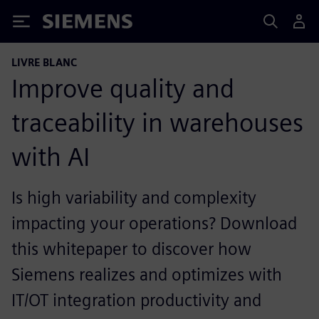
Siemens
LIVRE BLANC
Improve quality and
traceability in warehouses
with AI
Is high variability and complexity
impacting your operations? Download
this whitepaper to discover how
Siemens realizes and optimizes with
IT/OT integration productivity and