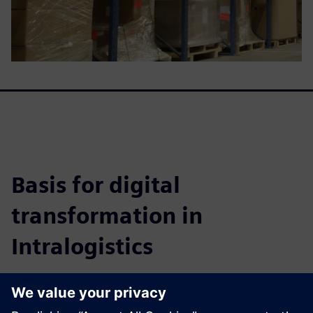
Basis for digital
transformation in
Intralogistics
This whitepaper details how to achieve highly efficient
warehouse systems, improve fulfillment, cut costs, and