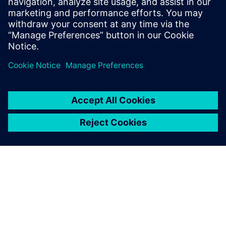
Ressources associées