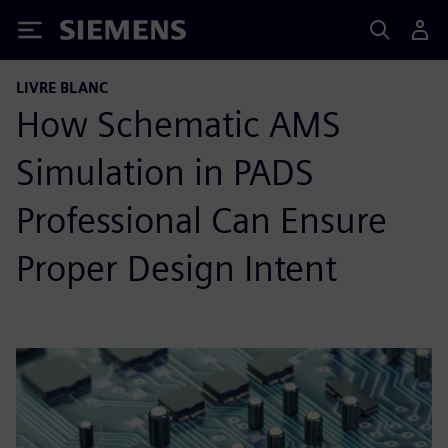
Siemens
LIVRE BLANC
How Schematic AMS
Simulation in PADS
Professional Can Ensure
Proper Design Intent