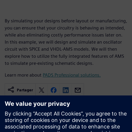
By simulating your designs before layout or manufacturing,
you can ensure that your circuitry is behaving as intended,
while also eliminating costly performance issues later on.
In this example, we will design and simulate an oscillator
circuit with SPICE and VHDL-AMS models. We will then
explore how to utilize the fully integrated features of AMS
to simulate pre-existing schematic designs.
Learn more about
PADS Professional solutions.
Partager