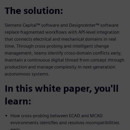
The solution:
Siemens Capital™ software and Designcenter™ software
replace fragmented workflows with API-level integration
that connects electrical and mechanical domains in real
time. Through cross-probing and intelligent change
management, teams identify cross-domain conflicts early,
maintain a continuous digital thread from concept through
production and manage complexity in next-generation
autonomous systems.
In this white paper, you'll
learn:
How cross-probing between ECAD and MCAD
environments identifies and resolves incompatibilities
early