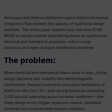
Aerospace and defense platforms require electromechanical
integration that exceeds the capacity of traditional design
methods. This white paper explains how real-time ECAD-
MCAD co-design enables engineering teams to synchronize
electrical and mechanical processes, reduce costly
iterations and meet stringent certification timelines.
The problem:
When electrical and mechanical teams work in silos, critical
design decisions lack visibility into electromagnetic
interference, thermal constraints and space limitations. In
platforms like the F-35—with wiring harnesses exceeding
2,000 pounds operating across extreme conditions—late-
stage design errors trigger expensive rework, extended
timelines and compromised mission readiness.