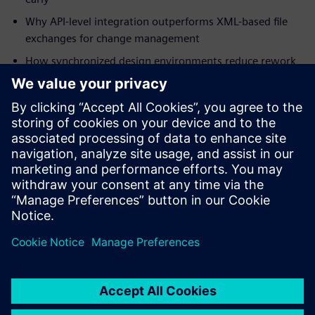
Why API-level integration outperforms XML-based file
exchanges for change management
How synchronized design environments reduce rework
in mission-critical programs
How digital thread integration supports military
specifications and certification requirements
Download the white paper to understand how integrated
ECAD-MCAD co-design strengthens your program's path to
first-pass success.
Partager