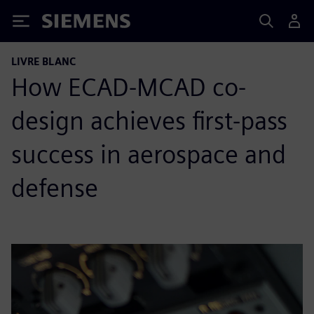
Siemens
LIVRE BLANC
How ECAD-MCAD co-
design achieves first-pass
success in aerospace and
defense