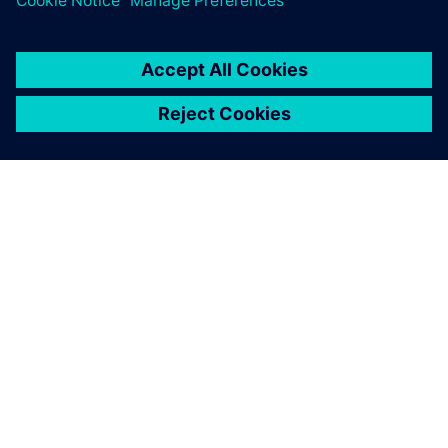
À PROPOS DE SIEMENS
INFORMATIONS SUR L'ENTREPRISE