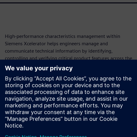
High-performance characteristics management within
Siemens Xcelerator helps engineers manage and
communicate technical information by identifying,
controlling and verifying critical product features across the
lifecycle. This approach automates traceability, reduces
manual work and enables model-based enterprise (MBE),
cutting development costs and schedules. This paper will
explore how these model-based characteristics transform
fragmented product data into structured, machine-
readable elements, forming a persistent digital thread from
requirements to production.
Partager