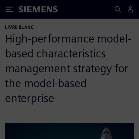
Siemens
LIVRE BLANC
High-performance model-
based characteristics
management strategy for
the model-based
enterprise