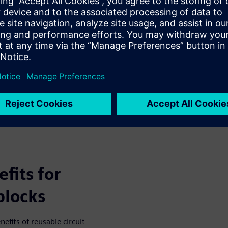
tial to a robust environment
lerate the product
fits for
blocks
fits of reusable circuit