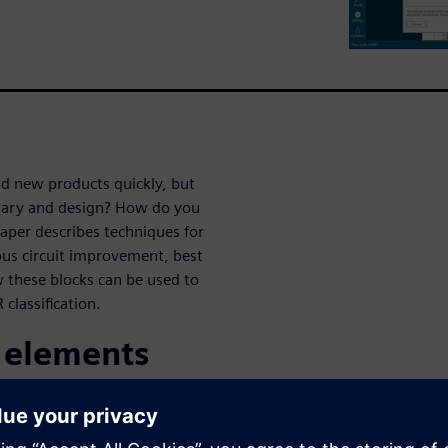
ld new products quickly, but
rary and design? How do you
per describes techniques for
uous circuit improvement, best
w these blocks can be used to
 classification.
n elements
le circuit