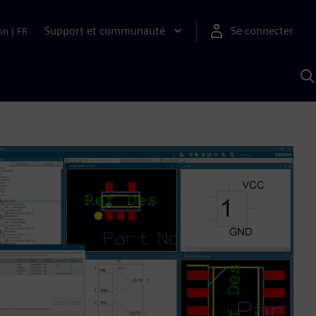
Support et communauté
Se connecter
on
|
FR
R
a
S