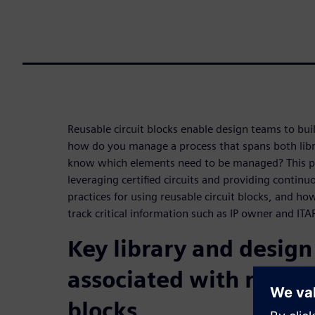
Reusable circuit blocks enable design teams to bui
how do you manage a process that spans both lib
know which elements need to be managed? This pa
leveraging certified circuits and providing contin
practices for using reusable circuit blocks, and ho
track critical information such as IP owner and ITAR
Key library and desig
associated with reusab
blocks