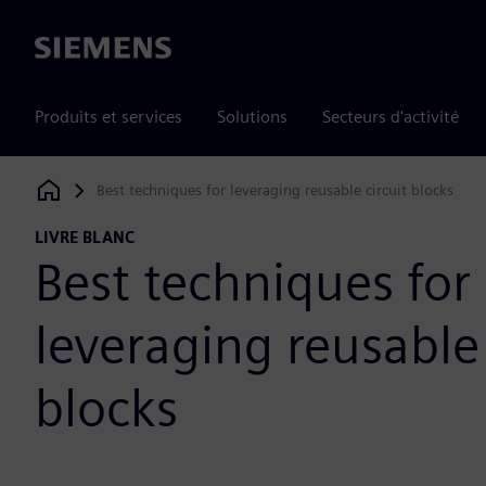
Siemens
Produits et services
Solutions
Secteurs d'activité
Best techniques for leveraging reusable circuit blocks
Siemens Digital Industries Software
LIVRE BLANC
Best techniques for
leveraging reusable 
blocks