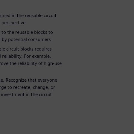
ined in the reusable circuit
n perspective
 to the reusable blocks to
ed by potential consumers
ble circuit blocks requires
reliability. For example,
rove the reliability of high-use
me. Recognize that everyone
urge to recreate, change, or
e investment in the circuit