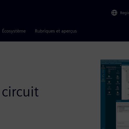
Regi
Écosystème
Rubriques et aperçus
circuit