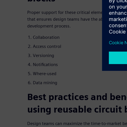
Proper support for these critical elements is essen
that ensures design teams have the ability to acce
development process.
Collaboration
Access control
Versioning
Notifications
Where-used
Data mining
Best practices and bene
using reusable circuit 
Design teams can maximize the time-to-market bene