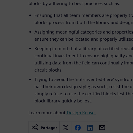
blocks by adhering to best practices such as:
Ensuring that all team members are properly tra
blocks process from both the library and desig
Assigning meaningful categories and properties
ensure they can be located and properly utiliz
Keeping in mind that a library of certified reusa
continual investment to ensure high quality and 
utilizing data from the field can continually imp
circuit blocks
Trying to avoid the ‘not-invented-here’ syndro
has their own design style; as such, resist the 
simply refuse to use the certified blocks lest th
block library quickly be lost.
Learn more about
Design Reuse.
Partager