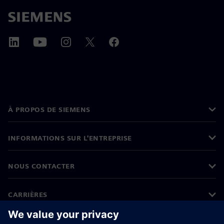
À PROPOS DE SIEMENS
INFORMATIONS SUR L'ENTREPRISE
NOUS CONTACTER
CARRIÈRES