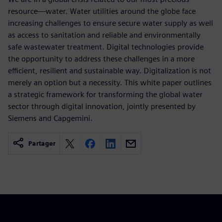
resource—water. Water utilities around the globe face
increasing challenges to ensure secure water supply as well
as access to sanitation and reliable and environmentally
safe wastewater treatment. Digital technologies provide
the opportunity to address these challenges in a more
efficient, resilient and sustainable way. Digitalization is not
merely an option but a necessity. This white paper outlines
a strategic framework for transforming the global water
sector through digital innovation, jointly presented by
Siemens and Capgemini.
Partager