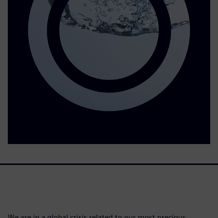
We are in a global crisis related to our most precious