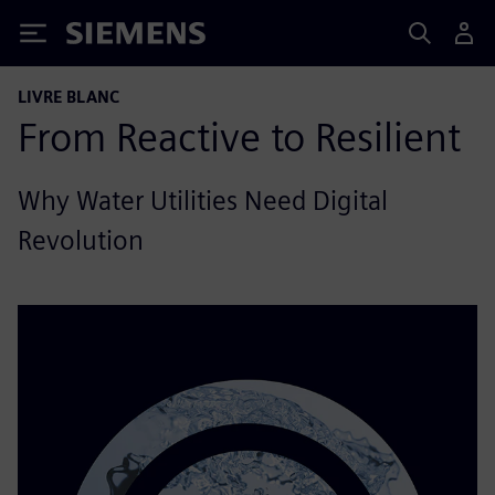
Siemens
LIVRE BLANC
From Reactive to Resilient
Why Water Utilities Need Digital
Revolution