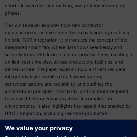
effort, delayed decision‑making, and prolonged ramp‑up
phases.
This white paper explores how semiconductor
manufacturers can overcome these challenges by enabling
holistic IT/OT integration. It introduces the concept of the
integrated smart fab, where data flows seamlessly and
securely from field devices to enterprise systems, creating a
unified, real‑time view across production, facilities, and
infrastructure. The paper explains how a structured data
integration layer enables data harmonization,
contextualization, and scalability, and outlines the
architectural principles, standards, and solutions required
to connect heterogeneous systems in complex fab
environments. It also highlights key capabilities enabled by
IT/OT integration, including real‑time production
monitoring, predictive maintenance, AI‑driven
optimization, end‑to‑end traceability, and integrated
sustainability management.