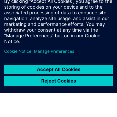
Download the white paper to learn how to transform
fragmented data into a scalable foundation for
high‑performance, data‑driven semiconductor
manufacturing.
Partager