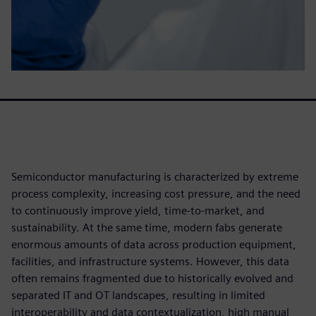
Semiconductor manufacturing is characterized by extreme
process complexity, increasing cost pressure, and the need
to continuously improve yield, time‑to‑market, and
sustainability. At the same time, modern fabs generate
enormous amounts of data across production equipment,
facilities, and infrastructure systems. However, this data
often remains fragmented due to historically evolved and
separated IT and OT landscapes, resulting in limited
interoperability and data contextualization, high manual