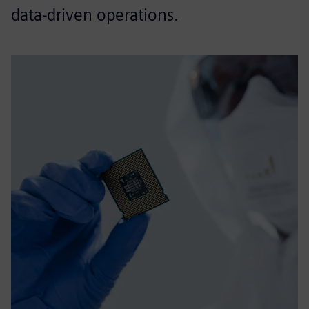
data‑driven operations.