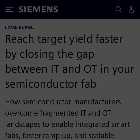
Siemens
LIVRE BLANC
Reach target yield faster
by closing the gap
between IT and OT in your
semiconductor fab
How semiconductor manufacturers
overcome fragmented IT and OT
landscapes to enable integrated smart
fabs, faster ramp‑up, and scalable