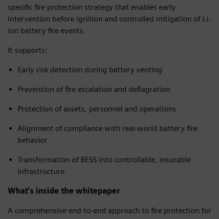
specific fire protection strategy that enables early
intervention before ignition and controlled mitigation of Li-
ion battery fire events.
It supports:
Early risk detection during battery venting
Prevention of fire escalation and deflagration
Protection of assets, personnel and operations
Alignment of compliance with real-world battery fire
behavior
Transformation of BESS into controllable, insurable
infrastructure
What's inside the whitepaper
A comprehensive end-to-end approach to fire protection for