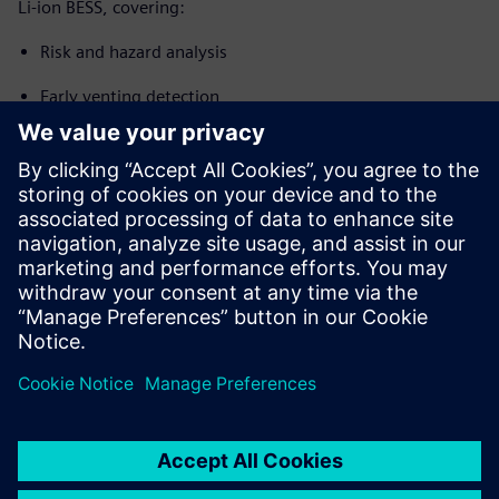
Li-ion BESS, covering:
Risk and hazard analysis
Early venting detection
Thermal runaway propagation prevention
System integration and control
Design and compliance considerations applicable to new
BESS installations, expansions and retrofit projects (EN
IEC 62619, NFPA 855, UL 9540A context)
Partager