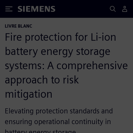
Siemens
LIVRE BLANC
Fire protection for Li-ion
battery energy storage
systems: A comprehensive
approach to risk
mitigation
Elevating protection standards and
ensuring operational continuity in
battery energy storage