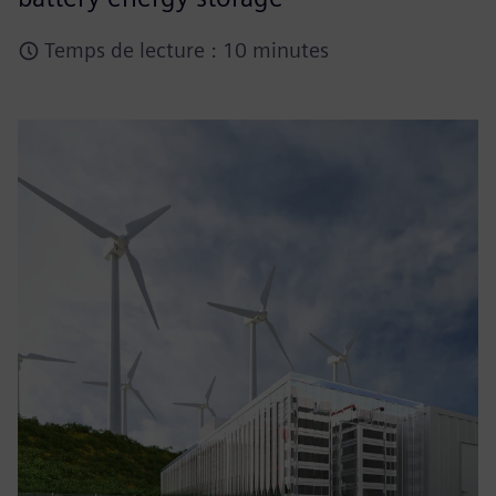
Temps de lecture : 10 minutes