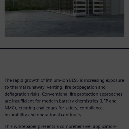
The rapid growth of lithium-ion BESS is increasing exposure
to thermal runaway, venting, fire propagation and
deflagration risks. Conventional fire protection approaches
are insufficient for modern battery chemistries (LFP and
NMC), creating challenges for safety, compliance,
insurability and operational continuity.
This whitepaper presents a comprehensive, application-