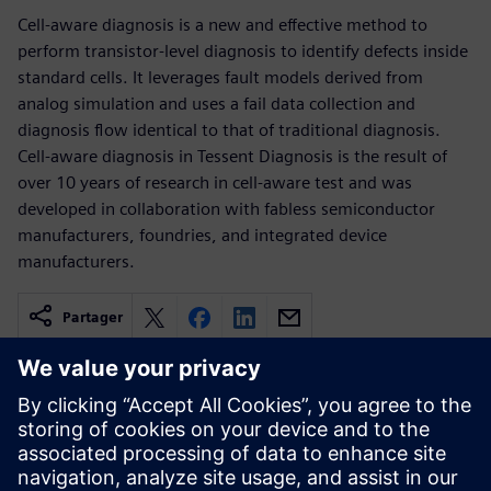
Cell-aware diagnosis is a new and effective method to
perform transistor-level diagnosis to identify defects inside
standard cells. It leverages fault models derived from
analog simulation and uses a fail data collection and
diagnosis flow identical to that of traditional diagnosis.
Cell-aware diagnosis in Tessent Diagnosis is the result of
over 10 years of research in cell-aware test and was
developed in collaboration with fabless semiconductor
manufacturers, foundries, and integrated device
manufacturers.
Partager