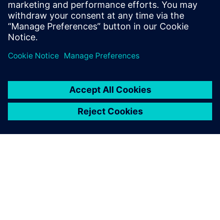
Ressources associées