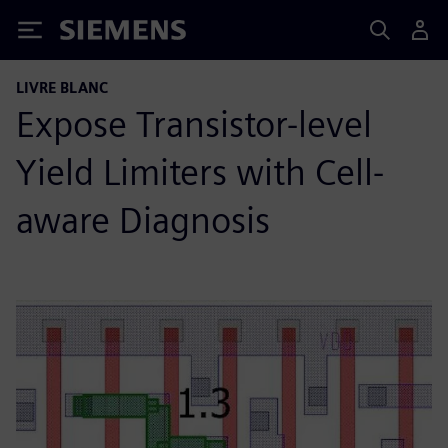
Siemens
LIVRE BLANC
Expose Transistor-level
Yield Limiters with Cell-
aware Diagnosis