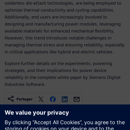
solderless die-attach technologies, are being employed to
optimize thermal conductivity and cycling capabilities.
Additionally, end users are increasingly involved in
designing and manufacturing power modules, leveraging
available materials for enhanced mechanical flexibility.
However, this trend introduces notable challenges in
managing thermal stress and ensuring reliability, especially
in critical applications like hybrid and electric vehicles.
Explore further details on the experiments, powering
strategies, and their implications for power device
reliability in the complete white paper by Siemens Digital
Industries Software.
Partager