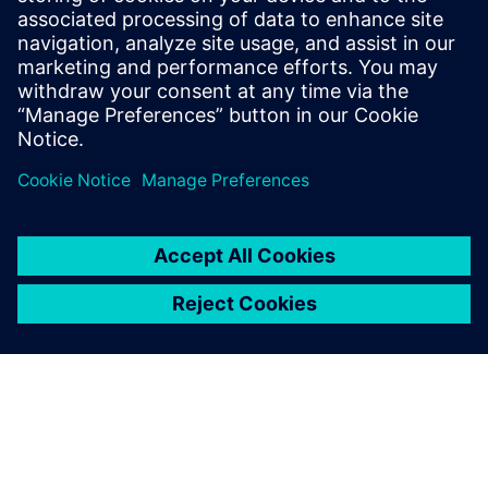
Ressources associées