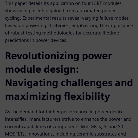
This paper details its application on four IGBT modules,
showcasing insights gained from automated power
cycling. Experimental results reveal varying failure modes
based on powering strategies, emphasizing the importance
of robust testing methodologies for accurate lifetime
predictions in power devices.
Revolutionizing power
module design:
Navigating challenges and
maximizing flexibility
As the demand for higher performance in power devices
intensifies, manufacturers strive to enhance the power and
current capabilities of components like IGBTs, Si and SiC
MOSFETs. Innovations, including ceramic substrates and