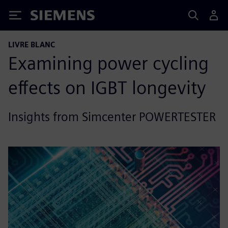
Siemens
LIVRE BLANC
Examining power cycling
effects on IGBT longevity
Insights from Simcenter POWERTESTER