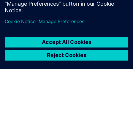
Partager
À PROPOS DE SIEMENS