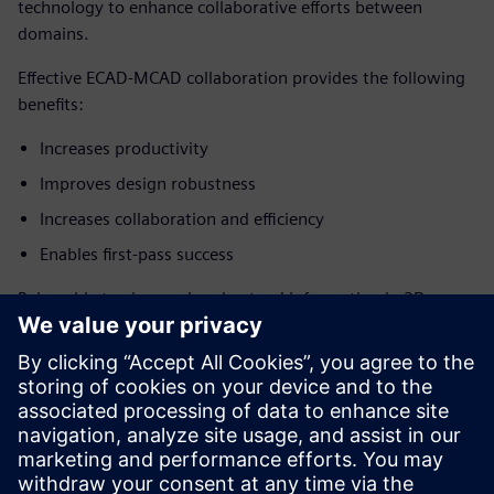
technology to enhance collaborative efforts between
domains.
Effective ECAD-MCAD collaboration provides the following
benefits:
Increases productivity
Improves design robustness
Increases collaboration and efficiency
Enables first-pass success
Being able to view and understand information in 3D
enables the design of better PCB layouts from the start,
both electronically and mechanically. With 3D design, the
engineer has more control over design intent, better
communication between engineering domains, and,
ultimately, higher-quality designs.
Download the white paper today!