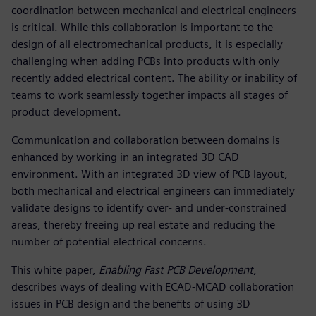
coordination between mechanical and electrical engineers
is critical. While this collaboration is important to the
design of all electromechanical products, it is especially
challenging when adding PCBs into products with only
recently added electrical content. The ability or inability of
teams to work seamlessly together impacts all stages of
product development.
Communication and collaboration between domains is
enhanced by working in an integrated 3D CAD
environment. With an integrated 3D view of PCB layout,
both mechanical and electrical engineers can immediately
validate designs to identify over- and under-constrained
areas, thereby freeing up real estate and reducing the
number of potential electrical concerns.
This white paper,
Enabling Fast PCB Development
,
describes ways of dealing with ECAD-MCAD collaboration
issues in PCB design and the benefits of using 3D