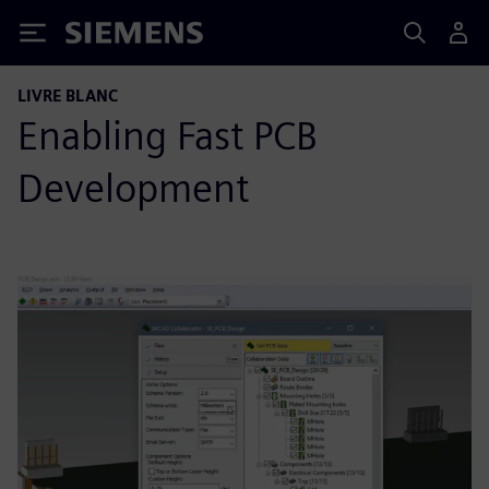
Siemens
LIVRE BLANC
Enabling Fast PCB
Development