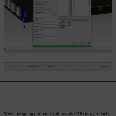
When designing printed circuit boards (PCB) into products,