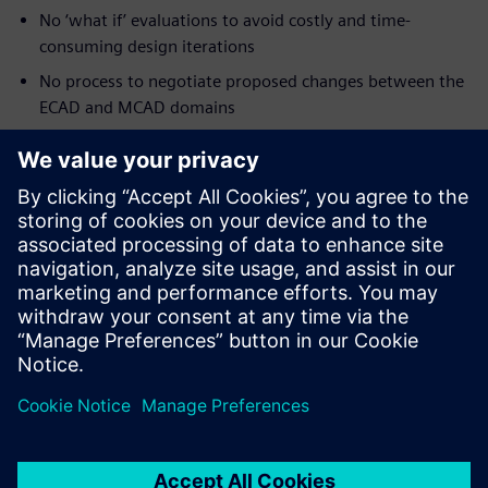
No ‘what if’ evaluations to avoid costly and time-
consuming design iterations
No process to negotiate proposed changes between the
ECAD and MCAD domains
No methodology for validating design intent early and
often
Processes that facilitate collaboration across disciplines,
especially the ECAD and MCAD disciplines, are vital to the
success of today’s smaller-denser-faster products.
Learn more about
ECAD-MCAD co-design
.
Partager