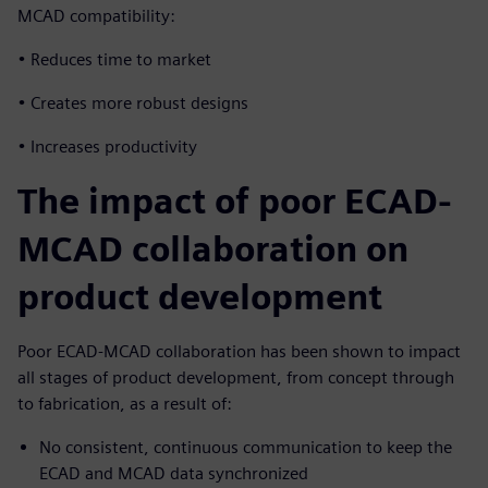
MCAD compatibility:
• Reduces time to market
• Creates more robust designs
• Increases productivity
The impact of poor ECAD-
MCAD collaboration on
product development
Poor ECAD-MCAD collaboration has been shown to impact
all stages of product development, from concept through
to fabrication, as a result of:
No consistent, continuous communication to keep the
ECAD and MCAD data synchronized