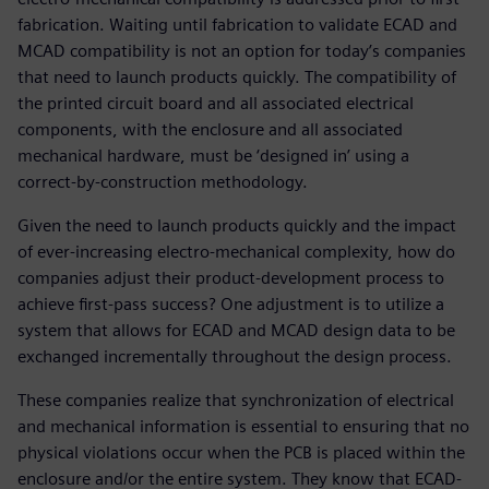
fabrication. Waiting until fabrication to validate ECAD and
MCAD compatibility is not an option for today’s companies
that need to launch products quickly. The compatibility of
the printed circuit board and all associated electrical
components, with the enclosure and all associated
mechanical hardware, must be ‘designed in’ using a
correct-by-construction methodology.
Given the need to launch products quickly and the impact
of ever-increasing electro-mechanical complexity, how do
companies adjust their product-development process to
achieve first-pass success? One adjustment is to utilize a
system that allows for ECAD and MCAD design data to be
exchanged incrementally throughout the design process.
These companies realize that synchronization of electrical
and mechanical information is essential to ensuring that no
physical violations occur when the PCB is placed within the
enclosure and/or the entire system. They know that ECAD-