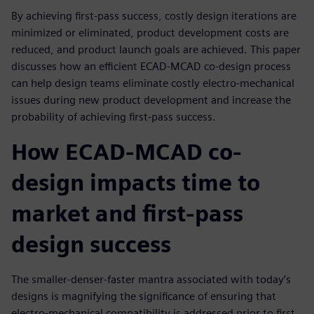
By achieving first-pass success, costly design iterations are
minimized or eliminated, product development costs are
reduced, and product launch goals are achieved. This paper
discusses how an efficient ECAD-MCAD co-design process
can help design teams eliminate costly electro-mechanical
issues during new product development and increase the
probability of achieving first-pass success.
How ECAD-MCAD co-
design impacts time to
market and first-pass
design success
The smaller-denser-faster mantra associated with today’s
designs is magnifying the significance of ensuring that
electro-mechanical compatibility is addressed prior to first