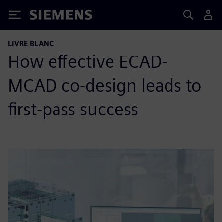
Siemens
LIVRE BLANC
How effective ECAD-
MCAD co-design leads to
first-pass success