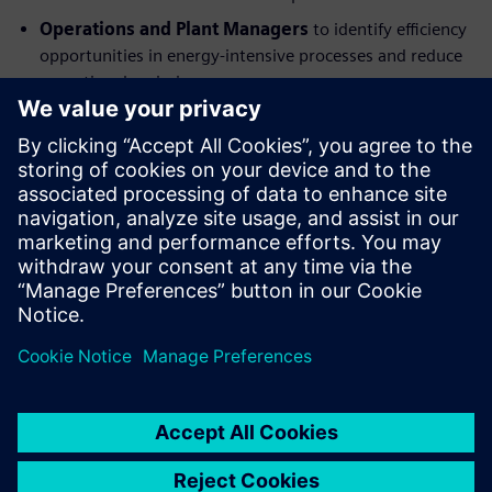
Operations and Plant Managers
to identify efficiency
opportunities in energy-intensive processes and reduce
operational emissions.
Supply Chain and Procurement Leaders
to address
Scope 3 emissions through supplier engagement and
sustainable sourcing strategies.
Digitalization and Engineering Teams
to understand
the role of digital technologies in emissions tracking,
analysis, and optimization.
Partager