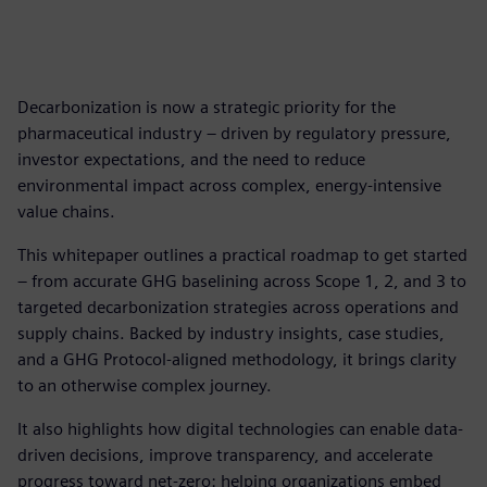
Decarbonization is now a strategic priority for the
pharmaceutical industry – driven by regulatory pressure,
investor expectations, and the need to reduce
environmental impact across complex, energy-intensive
value chains.
This whitepaper outlines a practical roadmap to get started
– from accurate GHG baselining across Scope 1, 2, and 3 to
targeted decarbonization strategies across operations and
supply chains. Backed by industry insights, case studies,
and a GHG Protocol-aligned methodology, it brings clarity
to an otherwise complex journey.
It also highlights how digital technologies can enable data-
driven decisions, improve transparency, and accelerate
progress toward net-zero: helping organizations embed