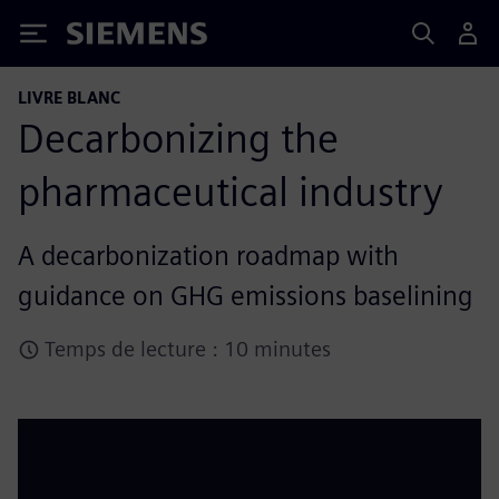
Siemens
LIVRE BLANC
Decarbonizing the
pharmaceutical industry
A decarbonization roadmap with
guidance on GHG emissions baselining
Temps de lecture : 10 minutes