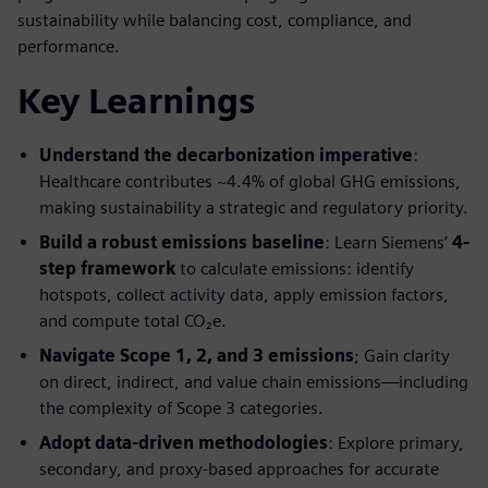
sustainability while balancing cost, compliance, and
performance.
Key Learnings
Understand the decarbonization imperative
:
Healthcare contributes ~4.4% of global GHG emissions,
making sustainability a strategic and regulatory priority.
Build a robust emissions baseline
: Learn Siemens’
4-
step framework
to calculate emissions: identify
hotspots, collect activity data, apply emission factors,
and compute total CO₂e.
Navigate Scope 1, 2, and 3 emissions
; Gain clarity
on direct, indirect, and value chain emissions—including
the complexity of Scope 3 categories.
Adopt data-driven methodologies
: Explore primary,
secondary, and proxy-based approaches for accurate