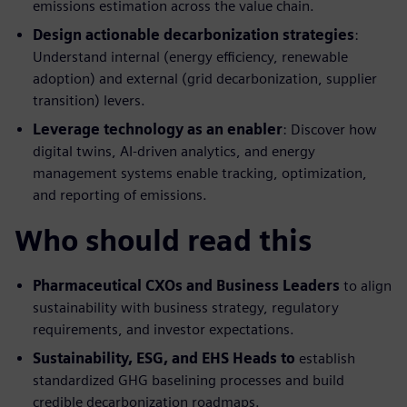
emissions estimation across the value chain.
Design actionable decarbonization strategies
:
Understand internal (energy efficiency, renewable
adoption) and external (grid decarbonization, supplier
transition) levers.
Leverage technology as an enabler
: Discover how
digital twins, AI-driven analytics, and energy
management systems enable tracking, optimization,
and reporting of emissions.
Who should read this
Pharmaceutical CXOs and Business Leaders
to align
sustainability with business strategy, regulatory
requirements, and investor expectations.
Sustainability, ESG, and EHS Heads to
establish
standardized GHG baselining processes and build
credible decarbonization roadmaps.