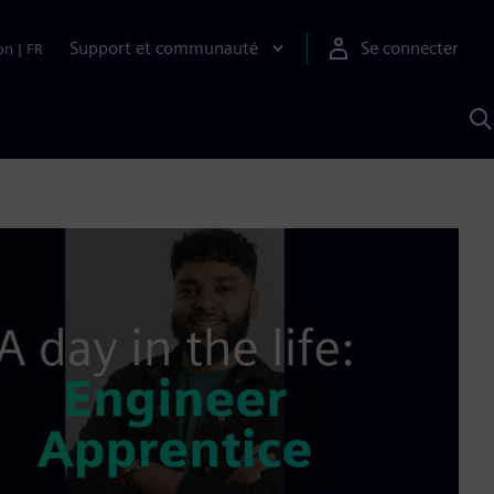
Support et communauté
Se connecter
on
|
FR
R
a
S