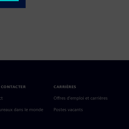
 CONTACTER
CARRIÈRES
ct
Offres d'emploi et carrières
ureaux dans le monde
Postes vacants