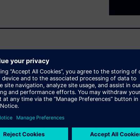
ity requirements
se – at the same time, the EU
 strengthens the obligation
es the risks affecting typical
facturers can take a