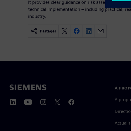
It provides clear guidance on risk assessment, pr
technical implementation – including practical, r
industry.
Partager
À PROP
À propo
Directi
Actualit