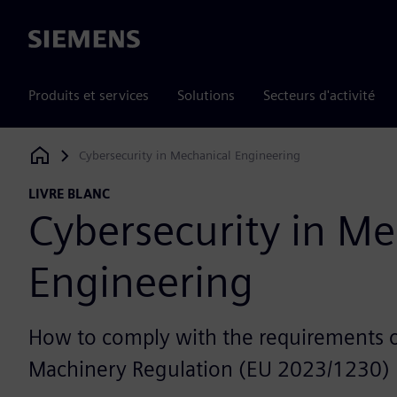
Siemens
Produits et services
Solutions
Secteurs d'activité
Cybersecurity in Mechanical Engineering
Siemens Digital Industries Software
LIVRE BLANC
Cybersecurity in Me
Engineering
How to comply with the requirements 
Machinery Regulation (EU 2023/1230)