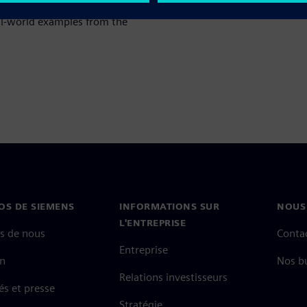
otective measures, and
eal‑world examples from the
OS DE SIEMENS
INFORMATIONS SUR
NOUS
L'ENTREPRISE
s de nous
Conta
Entreprise
on
Nos b
Relations investisseurs
és et presse
Stratégie