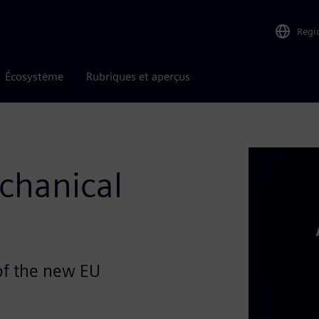
Regi
Écosystème
Rubriques et aperçus
chanical
of the new EU