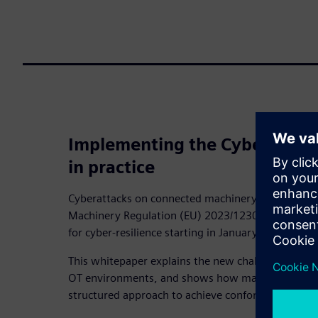
Implementing the Cybersecur
in practice
Cyberattacks on connected machinery are on the ri
Machinery Regulation (EU) 2023/1230 significantly
for cyber‑resilience starting in January 2027.
This whitepaper explains the new challenges, outlin
OT environments, and shows how machinery manu
structured approach to achieve conformity.