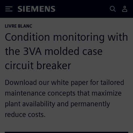
Siemens
LIVRE BLANC
Condition monitoring with
the 3VA molded case
circuit breaker
Download our white paper for tailored
maintenance concepts that maximize
plant availability and permanently
reduce costs.