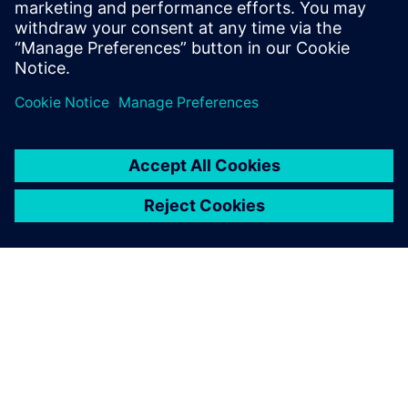
into the device.
Partager