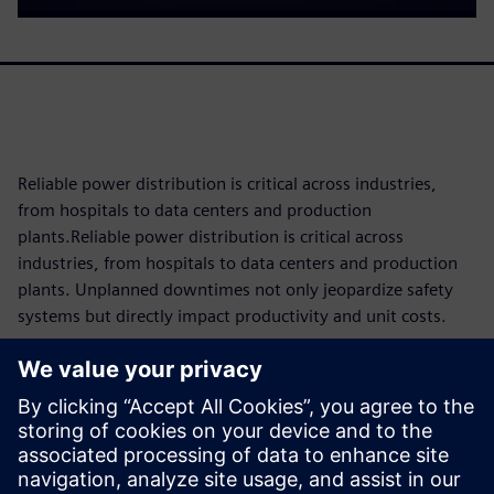
Reliable power distribution is critical across industries,
from hospitals to data centers and production
plants.Reliable power distribution is critical across
industries, from hospitals to data centers and production
plants. Unplanned downtimes not only jeopardize safety
systems but directly impact productivity and unit costs.
Since components are subject to operational wear and tear,
knowing their maintenance requirements and remaining
service life as precisely as possible is key to reducing costs
and maximizing availability through tailored maintenance
concepts. The 3VA molded case circuit breaker makes this
possible with intelligent condition monitoring built directly