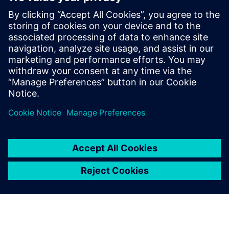
The National Board of Housing, Building and Planning's
requirements for all new buildings from 1 January 2022
must be the climate declaration according to the
European standard EN 15978, which takes into account
a building's environmental performance throughout its
life cycle.
Partager