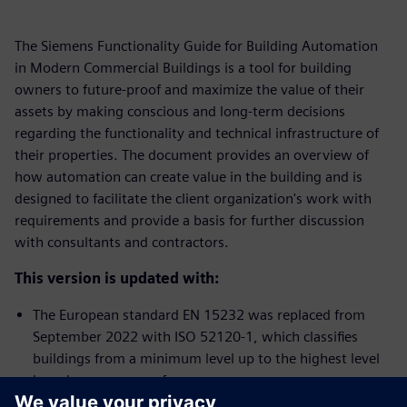
The Siemens Functionality Guide for Building Automation
in Modern Commercial Buildings is a tool for building
owners to future-proof and maximize the value of their
assets by making conscious and long-term decisions
regarding the functionality and technical infrastructure of
their properties. The document provides an overview of
how automation can create value in the building and is
designed to facilitate the client organization's work with
requirements and provide a basis for further discussion
with consultants and contractors.
This version is updated with:
The European standard EN 15232 was replaced from
September 2022 with ISO 52120-1, which classifies
buildings from a minimum level up to the highest level
based on energy performance.