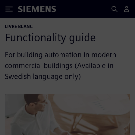
Siemens
LIVRE BLANC
Functionality guide
For building automation in modern
commercial buildings (Available in
Swedish language only)