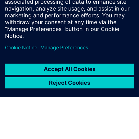
Opcenter APS
today
Start your free, 30-day trial in
just minutes.