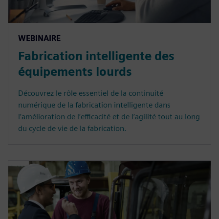
WEBINAIRE
Fabrication intelligente des
équipements lourds
Découvrez le rôle essentiel de la continuité
numérique de la fabrication intelligente dans
l’amélioration de l’efficacité et de l’agilité tout au long
du cycle de vie de la fabrication.