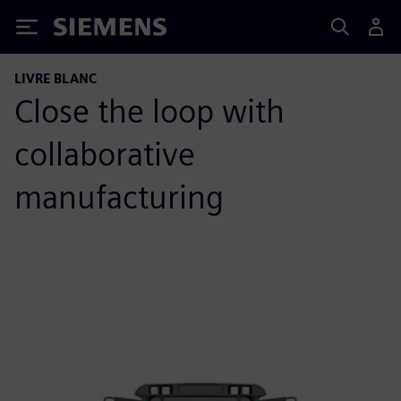
Siemens
LIVRE BLANC
Close the loop with
collaborative
manufacturing