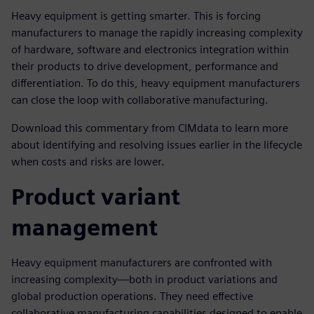
Heavy equipment is getting smarter. This is forcing
manufacturers to manage the rapidly increasing complexity
of hardware, software and electronics integration within
their products to drive development, performance and
differentiation. To do this, heavy equipment manufacturers
can close the loop with collaborative manufacturing.
Download this commentary from CIMdata to learn more
about identifying and resolving issues earlier in the lifecycle
when costs and risks are lower.
Product variant
management
Heavy equipment manufacturers are confronted with
increasing complexity—both in product variations and
global production operations. They need effective
collaborative manufacturing capabilities designed to enable