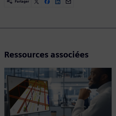
Partager
Ressources associées