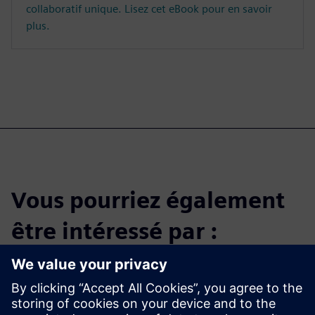
collaboratif unique. Lisez cet eBook pour en savoir
plus.
Vous pourriez également
être intéressé par :
Get started with