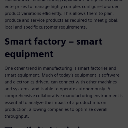
enterprises to manage highly complex configure-To-order
product variations efficiently. This allows them to plan,
produce and service products as required to meet global,
local and specific customer requirements.
Smart factory – smart
equipment
One other trend in manufacturing is smart factories and
smart equipment. Much of today’s equipment is software
and electronics driven, can connect with other machines
and systems, and is able to operate autonomously. A
comprehensive collaborative manufacturing environment is
essential to analyze the impact of a product mix on
production, allowing companies to optimize overall
throughput.