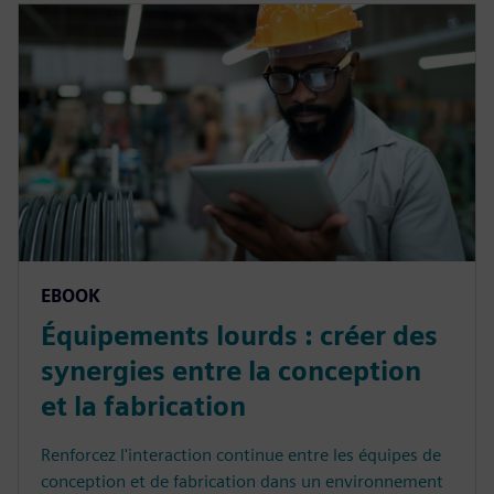
EBOOK
Équipements lourds : créer des
synergies entre la conception
et la fabrication
Renforcez l'interaction continue entre les équipes de
conception et de fabrication dans un environnement