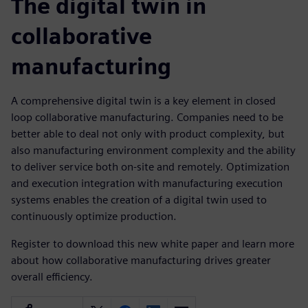
The digital twin in
collaborative
manufacturing
A comprehensive digital twin is a key element in closed
loop collaborative manufacturing. Companies need to be
better able to deal not only with product complexity, but
also manufacturing environment complexity and the ability
to deliver service both on-site and remotely. Optimization
and execution integration with manufacturing execution
systems enables the creation of a digital twin used to
continuously optimize production.
Register to download this new white paper and learn more
about how collaborative manufacturing drives greater
overall efficiency.