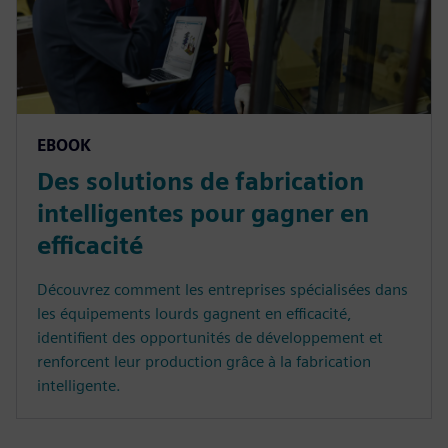
EBOOK
Des solutions de fabrication
intelligentes pour gagner en
efficacité
Découvrez comment les entreprises spécialisées dans
les équipements lourds gagnent en efficacité,
identifient des opportunités de développement et
renforcent leur production grâce à la fabrication
intelligente.