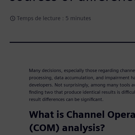
Temps de lecture : 5 minutes
Many decisions, especially those regarding channe
processing, data accumulation, and impairment han
developers. Not surprisingly, among many tools av
finding two that produce identical results is diffic
result differences can be significant.
What is Channel Oper
(COM) analysis?