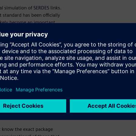
cal simulation of SERDES links.
 standard has been officially
ikely become an important
 there is an IBIS standard
hmic Model Interface (IBIS-AMI)
 a simulation platform
rface functions, forms inputs,
fference
M
es between results of BER and
ussed extensively in the white
’t know the exact package