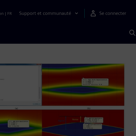
Support et communauté
Se connecter
on
|
FR
R
a
S