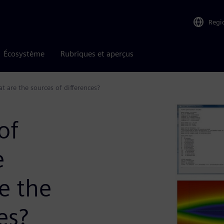
Regi
Écosystème
Rubriques et aperçus
 are the sources of differences?
of
e
e the
es?