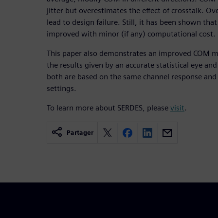
jitter but overestimates the effect of crosstalk. O
lead to design failure. Still, it has been shown tha
improved with minor (if any) computational cost.
This paper also demonstrates an improved COM m
the results given by an accurate statistical eye an
both are based on the same channel response and i
settings.
To learn more about SERDES, please
visit
.
Partager