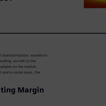
l characterization, waveform
dling, are left to the
ailable on the market,
ult and in some cases, the
ating Margin