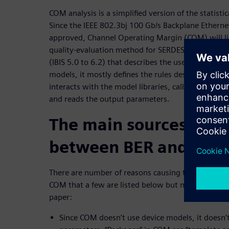
COM analysis is a simplified version of the statisti
Since the IEEE 802.3bj 100 Gb/s Backplane Ethernet
approved, Channel Operating Margin (COM) will l
quality-evaluation method for SERDES links. Though
(IBIS 5.0 to 6.2) that describes the use of Algorit
models, it mostly defines the rules describing how
interacts with the model libraries, calls their inte
and reads the output parameters.
The main sources of di
between BER and CO
There are number of reasons causing the differenc
COM that a few are listed below but more are disc
paper:
Since COM doesn’t use device models, it doesn