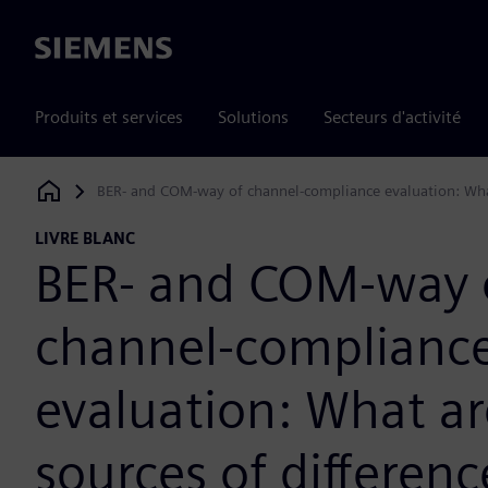
Siemens
Produits et services
Solutions
Secteurs d'activité
BER- and COM-way of channel-compliance evaluation: What
Siemens Digital Industries Software
LIVRE BLANC
BER- and COM-way 
channel-complianc
evaluation: What ar
sources of differenc