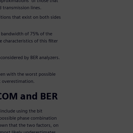
pproximations” of those that
d transmission lines.
ions that exist on both sides
at bandwidth of 75% of the
characteristics of this filter
y considered by BER analyzers.
ken with the worst possible
 overestimation.
COM and BER
nclude using the bit
t possible phase combination
own that the two factors, on
 most likely underestimates