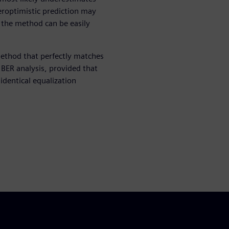
veroptimistic prediction may
t the method can be easily
ethod that perfectly matches
d BER analysis, provided that
dentical equalization