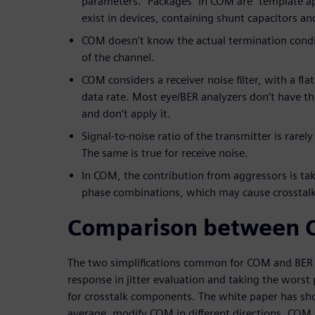
parameters. “Packages” in COM are “template a
exist in devices, containing shunt capacitors an
COM doesn’t know the actual termination condit
of the channel.
COM considers a receiver noise filter, with a fl
data rate. Most eye/BER analyzers don’t have the 
and don’t apply it.
Signal-to-noise ratio of the transmitter is rarel
The same is true for receive noise.
In COM, the contribution from aggressors is ta
phase combinations, which may cause crosstalk
Comparison between 
The two simplifications common for COM and BER i
response in jitter evaluation and taking the wors
for crosstalk components. The white paper has sh
average, modify COM in different directions. COM