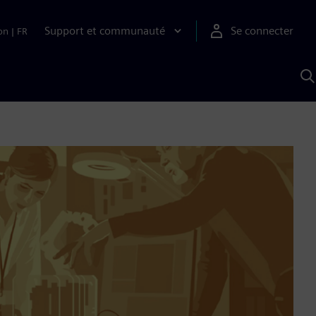
Support et communauté
Se connecter
on
|
FR
R
a
S