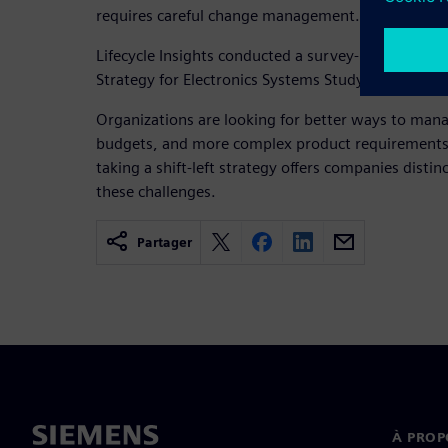
requires careful change management.
Lifecycle Insights conducted a survey-based resear
Strategy for Electronics Systems Study.
Organizations are looking for better ways to mana
budgets, and more complex product requirements. 
taking a shift-left strategy offers companies distin
these challenges.
Partager
À PROP