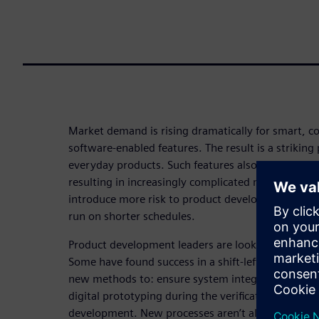
Market demand is rising dramatically for smart, 
software-enabled features. The result is a striking p
everyday products. Such features also require more
resulting in increasingly complicated multi-board
introduce more risk to product development proce
run on shorter schedules.
Product development leaders are looking for solut
Some have found success in a shift-left strategy. 
new methods to: ensure system integration; boos
digital prototyping during the verification, valida
development. New processes aren’t all that’s requi