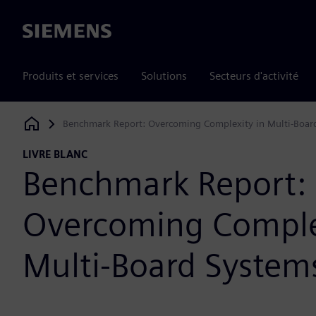
Siemens
Produits et services
Solutions
Secteurs d'activité
Benchmark Report: Overcoming Complexity in Multi-Boar
Siemens Digital Industries Software
LIVRE BLANC
Benchmark Report:
Overcoming Comple
Multi-Board System