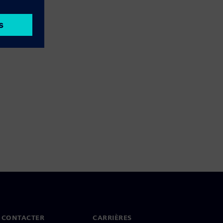
 CONTACTER
CARRIÈRES