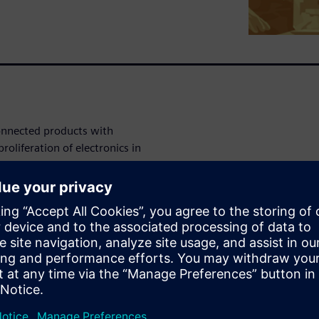
connected products with
roliferation of electronics in
 sophisticated electronics,
 systems. These requirements
sses that now also have to
ions to these challenges.
This involves implementing
t design reuse; and employ
tion, and design phases of
red, however. This shift also