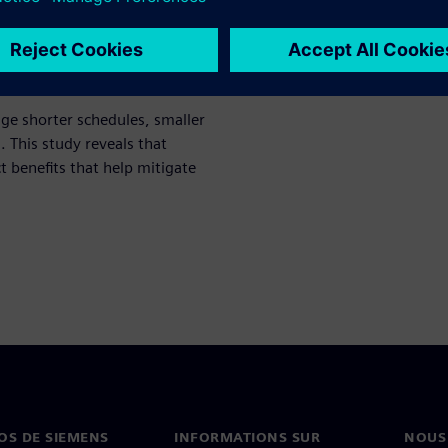
ch study, the 2021 Shift-Left
ge shorter schedules, smaller
This study reveals that
ct benefits that help mitigate
OS DE SIEMENS
INFORMATIONS SUR
NOUS