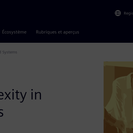
Regi
Écosystème
Rubriques et aperçus
d Systems
xity in
s