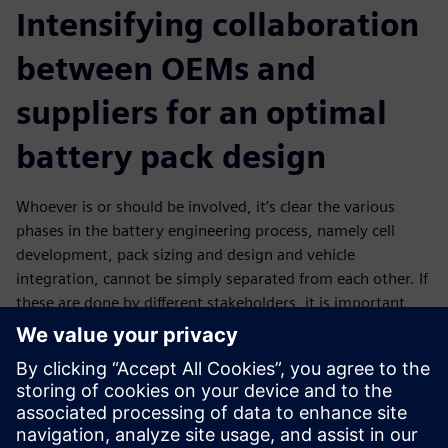
Intensifying collaboration
between OEMs and
suppliers for an optimal
battery pack design
Whoever is or should be involved, it’s clear the various
phases in the battery engineering process, namely cell
development, pack sizing and design and vehicle
integration, cannot be simply separated from each other. If
these are done by different stakeholders, it is important
those are connected in a streamlined process that enables
communication, teamwork and data exchange. Such an
intense collaboration should, for example, facilitate OEMs
to effectively communicate design requirements to
suppliers who then provide a digital twin that can be used
in further development stages. This is in the end also a