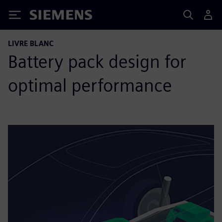
Siemens
LIVRE BLANC
Battery pack design for
optimal performance