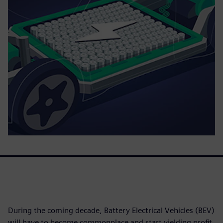
During the coming decade, Battery Electrical Vehicles (BEV)
will have to become commonplace and start yielding profit