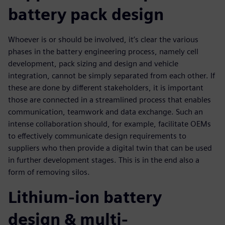
battery pack design
Whoever is or should be involved, it’s clear the various
phases in the battery engineering process, namely cell
development, pack sizing and design and vehicle
integration, cannot be simply separated from each other. If
these are done by different stakeholders, it is important
those are connected in a streamlined process that enables
communication, teamwork and data exchange. Such an
intense collaboration should, for example, facilitate OEMs
to effectively communicate design requirements to
suppliers who then provide a digital twin that can be used
in further development stages. This is in the end also a
form of removing silos.
Lithium-ion battery
design & multi-