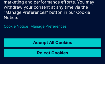
form of removing silos.
Partager