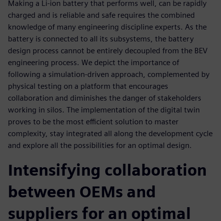
Making a Li-ion battery that performs well, can be rapidly
charged and is reliable and safe requires the combined
knowledge of many engineering discipline experts. As the
battery is connected to all its subsystems, the battery
design process cannot be entirely decoupled from the BEV
engineering process. We depict the importance of
following a simulation-driven approach, complemented by
physical testing on a platform that encourages
collaboration and diminishes the danger of stakeholders
working in silos. The implementation of the digital twin
proves to be the most efficient solution to master
complexity, stay integrated all along the development cycle
and explore all the possibilities for an optimal design.
Intensifying collaboration
between OEMs and
suppliers for an optimal