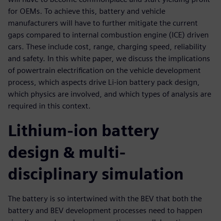
for OEMs. To achieve this, battery and vehicle
manufacturers will have to further mitigate the current
gaps compared to internal combustion engine (ICE) driven
cars. These include cost, range, charging speed, reliability
and safety. In this white paper, we discuss the implications
of powertrain electrification on the vehicle development
process, which aspects drive Li-ion battery pack design,
which physics are involved, and which types of analysis are
required in this context.
Lithium-ion battery
design & multi-
disciplinary simulation
The battery is so intertwined with the BEV that both the
battery and BEV development processes need to happen