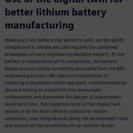
better lithium battery
manufacturing
Making a Li-ion battery that performs well, can be rapidly
charged and is reliable and safe requires the combined
knowledge of many engineering discipline experts. As the
battery is connected to all its subsystems, the battery
design process cannot be entirely decoupled from the BEV
engineering process. We depict the importance of
following a simulation-driven approach, complemented by
physical testing on a platform that encourages
collaboration and diminishes the danger of stakeholders
working in silos. The implementation of the digital twin
proves to be the most efficient solution to master
complexity, stay integrated all along the development cycle
and explore all the possibilities for an optimal design.