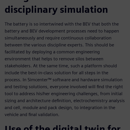
disciplinary simulation
The battery is so intertwined with the BEV that both the
battery and BEV development processes need to happen
simultaneously and require continuous collaboration
between the various discipline experts. This should be
facilitated by deploying a common engineering
environment that helps to remove silos between
stakeholders. At the same time, such a platform should
include the best-in-class solution for all steps in the
process. In Simcenter™ software and hardware simulation
and testing solutions, everyone involved will find the right
tool to address his/her engineering challenges, from initial
sizing and architecture definition, electrochemistry analysis
and cell, module and pack design, to integration in the
vehicle and final validation.
Use of the digital twin for