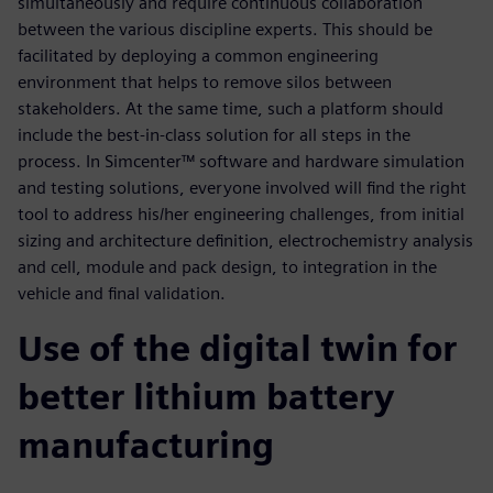
simultaneously and require continuous collaboration
between the various discipline experts. This should be
facilitated by deploying a common engineering
environment that helps to remove silos between
stakeholders. At the same time, such a platform should
include the best-in-class solution for all steps in the
process. In Simcenter™ software and hardware simulation
and testing solutions, everyone involved will find the right
tool to address his/her engineering challenges, from initial
sizing and architecture definition, electrochemistry analysis
and cell, module and pack design, to integration in the
vehicle and final validation.
Use of the digital twin for
better lithium battery
manufacturing