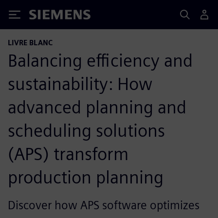
Siemens
LIVRE BLANC
Balancing efficiency and
sustainability: How
advanced planning and
scheduling solutions
(APS) transform
production planning
Discover how APS software optimizes