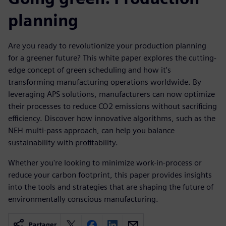
planning
Are you ready to revolutionize your production planning
for a greener future? This white paper explores the cutting-
edge concept of green scheduling and how it's
transforming manufacturing operations worldwide. By
leveraging APS solutions, manufacturers can now optimize
their processes to reduce CO2 emissions without sacrificing
efficiency. Discover how innovative algorithms, such as the
NEH multi-pass approach, can help you balance
sustainability with profitability.
Whether you're looking to minimize work-in-process or
reduce your carbon footprint, this paper provides insights
into the tools and strategies that are shaping the future of
environmentally conscious manufacturing.
Partager