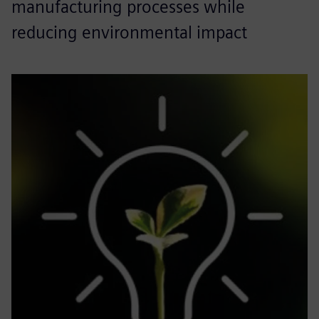
manufacturing processes while
reducing environmental impact