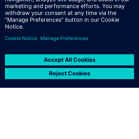
articles, technical features,
industry insights and opinion
features is free to download
and shar...