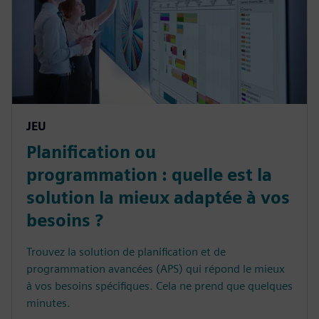
JEU
Planification ou
programmation : quelle est la
solution la mieux adaptée à vos
besoins ?
Trouvez la solution de planification et de
programmation avancées (APS) qui répond le mieux
à vos besoins spécifiques. Cela ne prend que quelques
minutes.