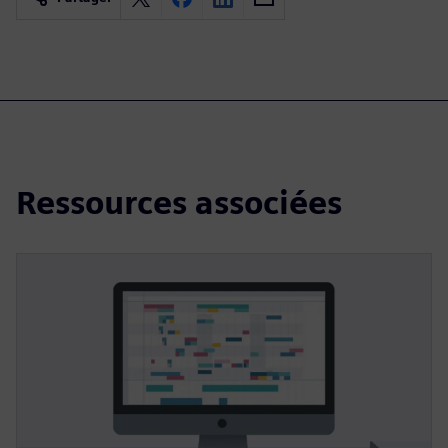
Ressources associées