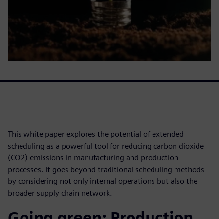
This white paper explores the potential of extended
scheduling as a powerful tool for reducing carbon dioxide
(CO2) emissions in manufacturing and production
processes. It goes beyond traditional scheduling methods
by considering not only internal operations but also the
broader supply chain network.
Going green: Production