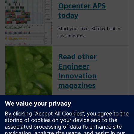
Opcenter APS
today
Start your free, 30-day trial in
just minutes.
Read other
Engineer
Innovation
magazines
Engineer Innovation
showcases Simcenter
customers and their successes
across several industries and
applications. This collection of