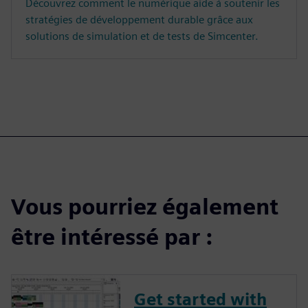
Découvrez comment le numérique aide à soutenir les
stratégies de développement durable grâce aux
solutions de simulation et de tests de Simcenter.
Vous pourriez également
être intéressé par :
Get started with