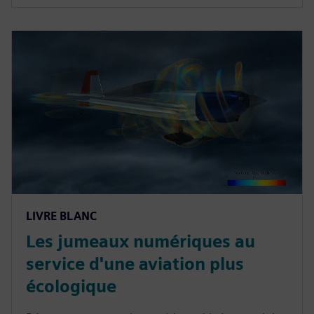
LIVRE BLANC
Les jumeaux numériques au
service d'une aviation plus
écologique