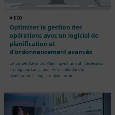
VIDÉO
Optimiser la gestion des
opérations avec un logiciel de
planification et
d'ordonnancement avancés
Le logiciel Advanced Planning est un outil de décision
stratégique conçu pour vous aider dans la
planification à long et moyen terme.