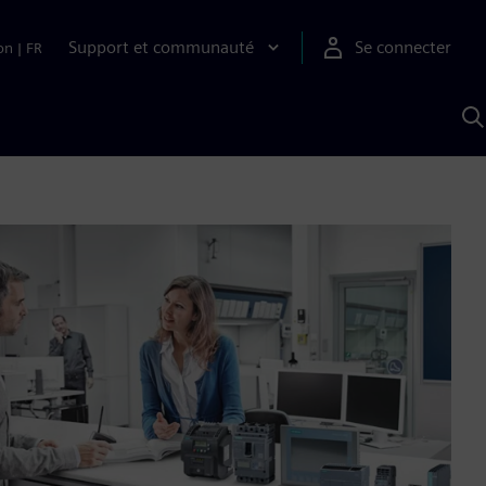
Support et communauté
Se connecter
on
|
FR
R
a
S