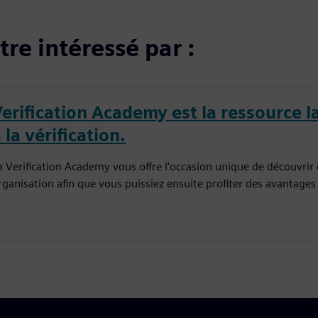
re intéressé par :
Verification Academy est la ressource l
 la vérification.
a Verification Academy vous offre l'occasion unique de découvrir
rganisation afin que vous puissiez ensuite profiter des avantages q