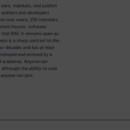
o own, maintain, and publish
V authors and developers
e are now nearly 250 members,
system houses, software
 that RISC-V remains open as
ness is a sharp contrast to the
or decades and has at least
developed and evolved by a
nd academia. Anyone can
, although the ability to vote
 anyone can join.