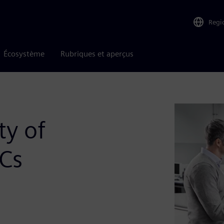
Regi
Écosystème
Rubriques et aperçus
ty of
oCs