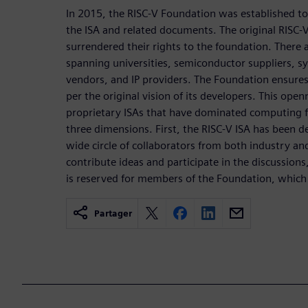
In 2015, the RISC-V Foundation was established t
the ISA and related documents. The original RISC-
surrendered their rights to the foundation. Ther
spanning universities, semiconductor suppliers, 
vendors, and IP providers. The Foundation ensures
per the original vision of its developers. This open
proprietary ISAs that have dominated computing f
three dimensions. First, the RISC-V ISA has been 
wide circle of collaborators from both industry a
contribute ideas and participate in the discussions
is reserved for members of the Foundation, which
Partager