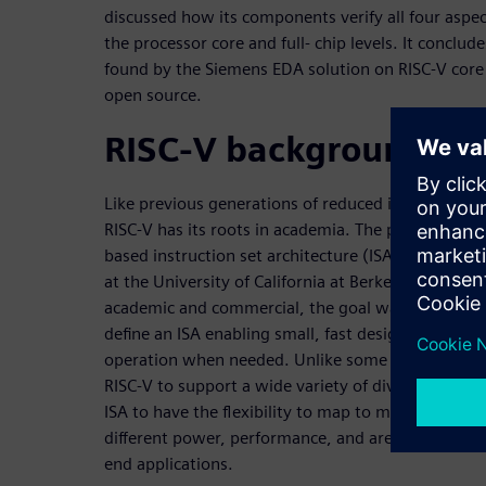
discussed how its components verify all four aspec
the processor core and full- chip levels. It conclud
found by the Siemens EDA solution on RISC-V core 
open source.
RISC-V background
Like previous generations of reduced instruction s
RISC-V has its roots in academia. The project to de
based instruction set architecture (ISA) began in
at the University of California at Berkeley. As with
academic and commercial, the goal was to
define an ISA enabling small, fast designs with th
operation when needed. Unlike some of those other
RISC-V to support a wide variety of diverse implem
ISA to have the flexibility to map to many differen
different power, performance, and area (PPA) trade
end applications.