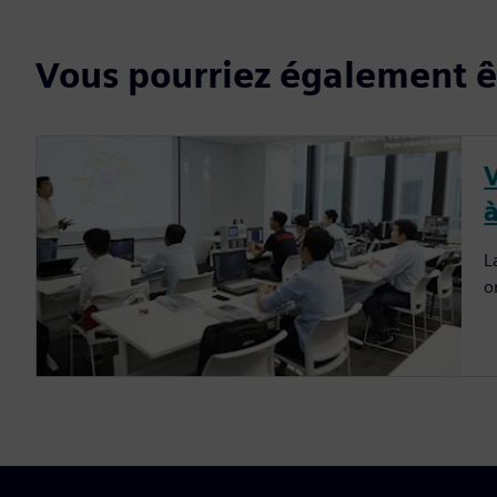
Vous pourriez également êt
à
L
o