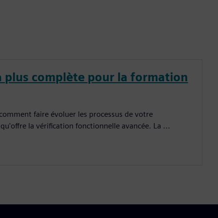
a plus complète pour la formation
 comment faire évoluer les processus de votre
u'offre la vérification fonctionnelle avancée. La ...