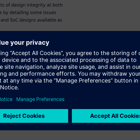
ts of design integrity at both
es by detailing some issues
and SoC designs available as
et computer (RISC) designs,
velop a fifth-generation RISC-
 2010 in the EECS Department
 previous RISC projects both
e potential for low-power
 projects, the intent was for
entations. This required the
t microarchitectures with
offs appropriate for targeted