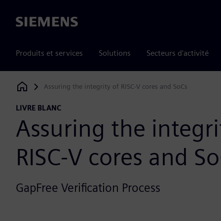
Siemens
Produits et services
Solutions
Secteurs d'activité
Assuring the integrity of RISC-V cores and SoCs
Siemens Digital Industries Software
LIVRE BLANC
Assuring the integri
RISC-V cores and S
GapFree Verification Process