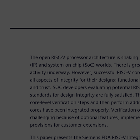
The open RISC-V processor architecture is shaking 
(IP) and system-on-chip (SoC) worlds. There is gr
activity underway. However, successful RISC-V core
all aspects of integrity for their designs: functional
and trust. SOC developers evaluating potential RIS
standards for design integrity are fully satisfied. 
core-level verification steps and then perform addi
cores have been integrated properly. Verification o
challenging because of optional features, implemen
provisions for customer extensions.
This paper presents the Siemens EDA RISC-V Integri