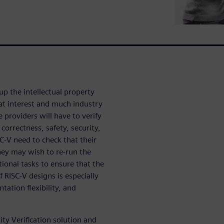
up the intellectual property
eat interest and much industry
 providers will have to verify
 correctness, safety, security,
C-V need to check that their
They may wish to re-run the
tional tasks to ensure that the
f RISC-V designs is especially
tation flexibility, and
ty Verification solution and