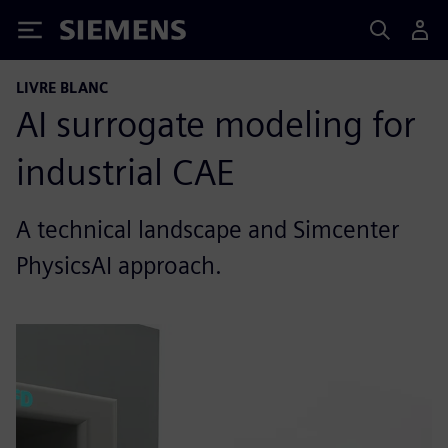
Siemens
LIVRE BLANC
AI surrogate modeling for
industrial CAE
A technical landscape and Simcenter
PhysicsAI approach.