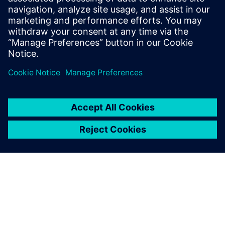
industrial-scale AI surrogate modeling.
Download the white paper today.
Partager