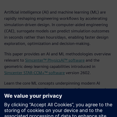
Artificial intelligence (AI) and machine learning (ML) are
rapidly reshaping engineering workflows by accelerating
simulation-driven design. In computer-aided engineering
(CAE), surrogate models can predict simulation outcomes
in seconds rather than hours/days, enabling faster design
exploration, optimization and decision-making.
This paper provides an AI and ML methodologies overview
relevant to
Simcenter™ PhysicsAI™ software
and the
geometric deep learning capabilities introduced in
Simcenter STAR-CCM+™ software
version 2602.
Learn the core ML concepts underpinning modern AI
approaches, examine AI surrogate modeling scopes and
challenges in CAE and review the principal surrogate
modeling methodologies used today. This culminates in a
comparative perspective on the current methodological
landscape and outlines the Simcenter PhysicsAI approach to