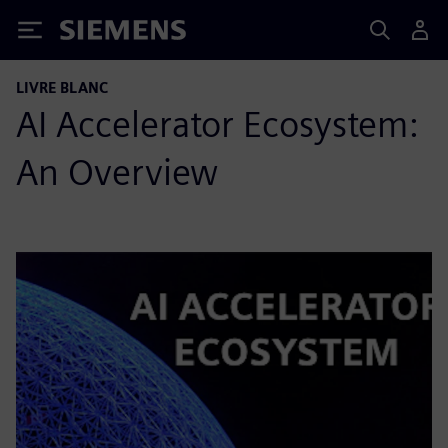
Siemens
LIVRE BLANC
AI Accelerator Ecosystem:
An Overview