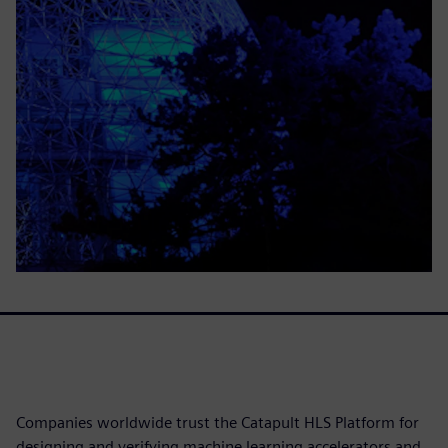
Companies worldwide trust the Catapult HLS Platform for
designing and verifying machine learning accelerators and