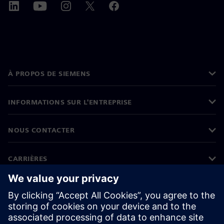
À PROPOS DE SIEMENS
INFORMATIONS SUR L'ENTREPRISE
NOUS CONTACTER
CARRIÈRES
©
Siemens
2026
Informations sur l'entreprise