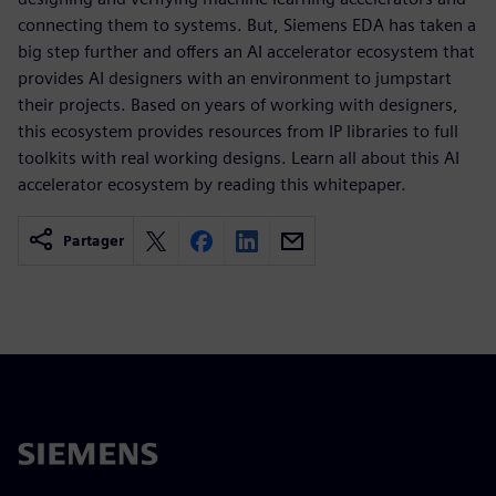
connecting them to systems. But, Siemens EDA has taken a
big step further and offers an AI accelerator ecosystem that
provides AI designers with an environment to jumpstart
their projects. Based on years of working with designers,
this ecosystem provides resources from IP libraries to full
toolkits with real working designs. Learn all about this AI
accelerator ecosystem by reading this whitepaper.
Partager