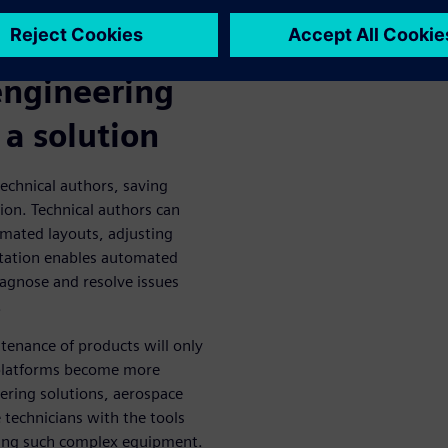
so attempting to decode these
er manuals.
engineering
 a solution
technical authors, saving
ion. Technical authors can
mated layouts, adjusting
ntation enables automated
iagnose and resolve issues
.
tenance of products will only
d platforms become more
ring solutions, aerospace
 technicians with the tools
ning such complex equipment.