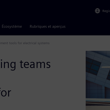
Regi
Écosystème
Rubriques et aperçus
ment tools for electrical systems
ing teams
for