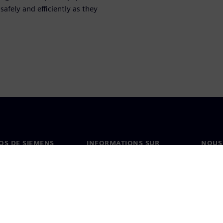
afely and efficiently as they
OS DE SIEMENS
INFORMATIONS SUR
NOUS
L'ENTREPRISE
s de nous
Conta
Entreprise
on
Nos b
Relations investisseurs
és et presse
Stratégie