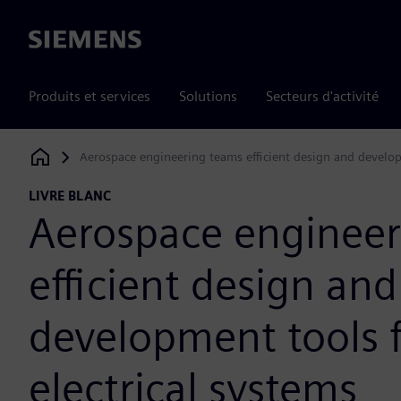
Siemens
Produits et services
Solutions
Secteurs d'activité
Aerospace engineering teams efficient design and develop
Siemens Digital Industries Software
LIVRE BLANC
Aerospace engineer
efficient design and
development tools 
electrical systems