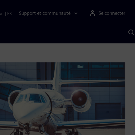
Support et communauté
Se connecter
on
|
FR
R
a
S