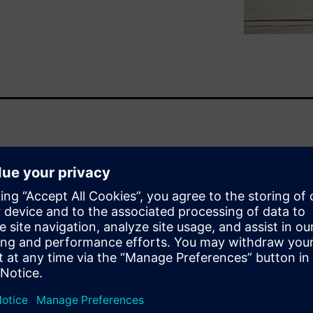
lectrical (E/E) design demands
ge to the Aerospace & Defense
platform development and
rofitable and addressing
.
eshooting processes will not
s systems become more
e and more time investigating
ill need to produce high