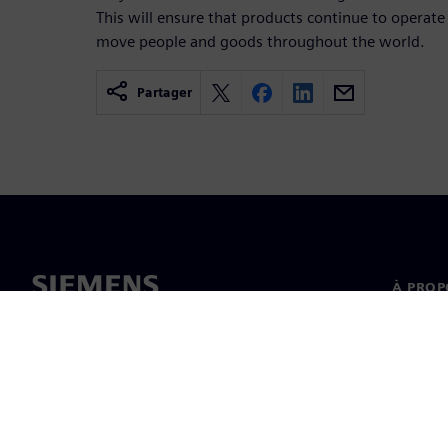
This will ensure that products continue to operate s
move people and goods throughout the world.
Partager
À PROP
À propo
Directi
Actualit