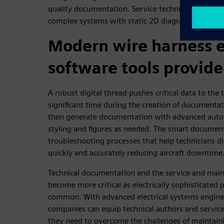
quality documentation. Service technicians are al
complex systems with static 2D diagrams and pap
Modern wire harness 
software tools provide
A robust digital thread pushes critical data to the 
significant time during the creation of documentat
then generate documentation with advanced auto
styling and figures as needed. The smart docume
troubleshooting processes that help technicians d
quickly and accurately reducing aircraft downtime
Technical documentation and the service and main
become more critical as electrically sophisticate
common. With advanced electrical systems enginee
companies can equip technical authors and service
they need to overcome the challenges of maintai