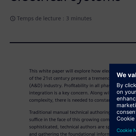
Temps de lecture : 3 minutes
This white paper will explore how electronic and e
of the 21st century present a tremendous challen
(A&D) industry. Profitability in all phases of E/E 
integration is a key concern. Along with staying p
complexity, there is needed to constantly innovate
Traditional manual technical authoring and troubl
suffice in the face of this growing complexity. A
sophisticated, technical authors are spending mor
and gathering the foundational information they w