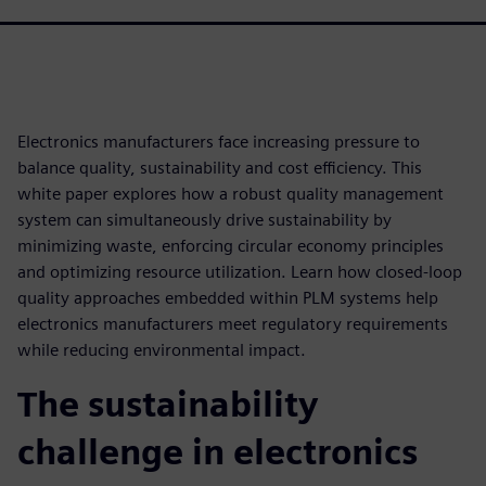
Electronics manufacturers face increasing pressure to
balance quality, sustainability and cost efficiency. This
white paper explores how a robust quality management
system can simultaneously drive sustainability by
minimizing waste, enforcing circular economy principles
and optimizing resource utilization. Learn how closed-loop
quality approaches embedded within PLM systems help
electronics manufacturers meet regulatory requirements
while reducing environmental impact.
The sustainability
challenge in electronics