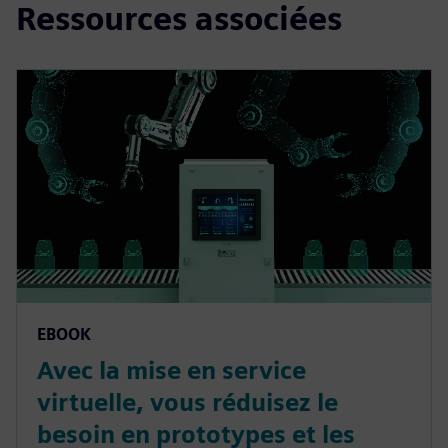
Ressources associées
EBOOK
Avec la mise en service
virtuelle, vous réduisez le
besoin en prototypes et les