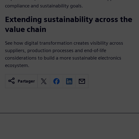
compliance and sustainability goals.
Extending sustainability across the
value chain
See how digital transformation creates visibility across
suppliers, production processes and end-of-life
considerations to build a more sustainable electronics
ecosystem.
Partager