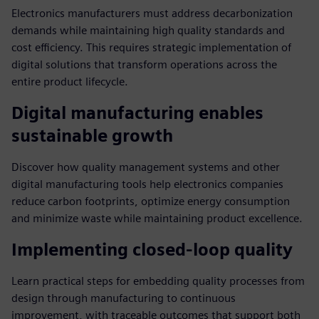
Electronics manufacturers must address decarbonization
demands while maintaining high quality standards and
cost efficiency. This requires strategic implementation of
digital solutions that transform operations across the
entire product lifecycle.
Digital manufacturing enables
sustainable growth
Discover how quality management systems and other
digital manufacturing tools help electronics companies
reduce carbon footprints, optimize energy consumption
and minimize waste while maintaining product excellence.
Implementing closed-loop quality
Learn practical steps for embedding quality processes from
design through manufacturing to continuous
improvement, with traceable outcomes that support both