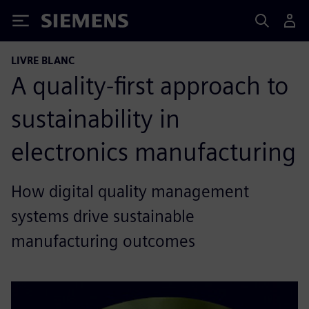
Siemens
LIVRE BLANC
A quality-first approach to
sustainability in
electronics manufacturing
How digital quality management
systems drive sustainable
manufacturing outcomes