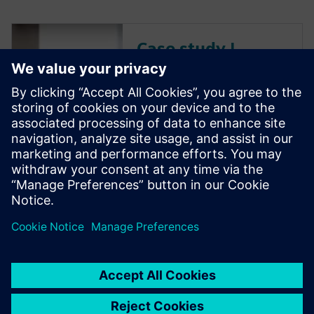
Case study |
Thales Alenia
Space
Leading European satellite
manufacturer uses Siemens
Digital Industries Software
solutions for electronics
component testing.