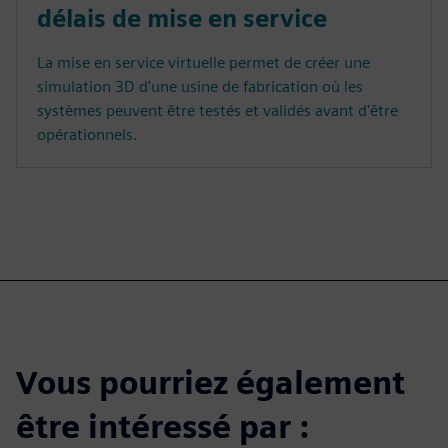
délais de mise en service
La mise en service virtuelle permet de créer une
simulation 3D d'une usine de fabrication où les
systèmes peuvent être testés et validés avant d'être
opérationnels.
Vous pourriez également
être intéressé par :