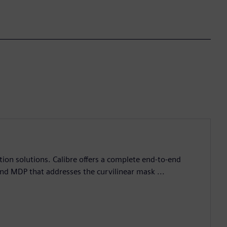
ation solutions. Calibre offers a complete end-to-end
and MDP that addresses the curvilinear mask ...