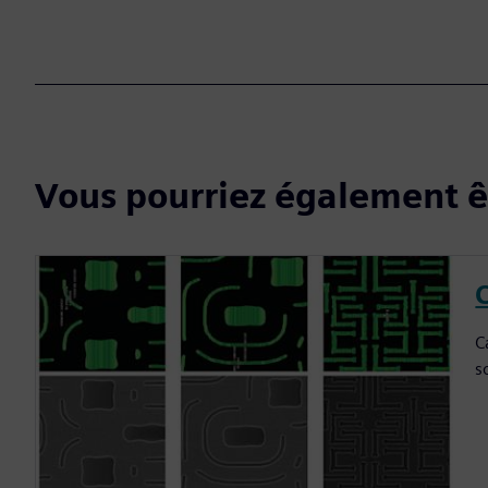
Vous pourriez également êt
C
C
s