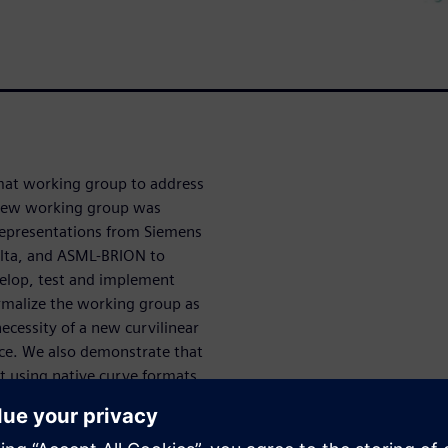
mat working group to address
e new working group was
epresentations from Siemens
elta, and ASML-BRION to
velop, test and implement
rmalize the working group as
necessity of a new curvilinear
rce. We also demonstrate that
it using native curve formats
 mask making flows.