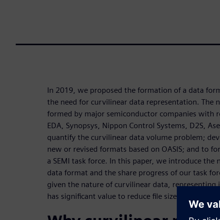
In 2019, we proposed the formation of a data for
the need for curvilinear data representation. Th
formed by major semiconductor companies with r
EDA, Synopsys, Nippon Control Systems, D2S, As
quantify the curvilinear data volume problem; de
new or revised formats based on OASIS; and to fo
a SEMI task force. In this paper, we introduce the 
data format and the share progress of our task fo
given the nature of curvilinear data, representing 
has significant value to reduce file size for future