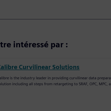
re intéressé par :
alibre Curvilinear Solutions
alibre is the industry leader in providing curvilinear data prepar
olution including all steps from retargeting to SRAF, OPC, MPC, 