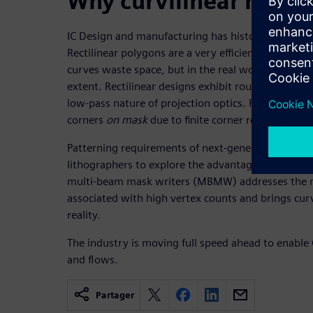
Why curvilinear masks
IC Design and manufacturing has historically rep
Rectilinear polygons are a very efficient way to use
curves waste space, but in the real world, corner
extent. Rectilinear designs exhibit rounded corner
low-pass nature of projection optics. Rectilinear 
corners
on mask
due to finite corner resolution by
Patterning requirements of next-generation litho
lithographers to explore the advantages of curvilin
multi-beam mask writers (MBMW) addresses the m
associated with high vertex counts and brings curv
reality.
The industry is moving full speed ahead to enable
and flows.
Partager