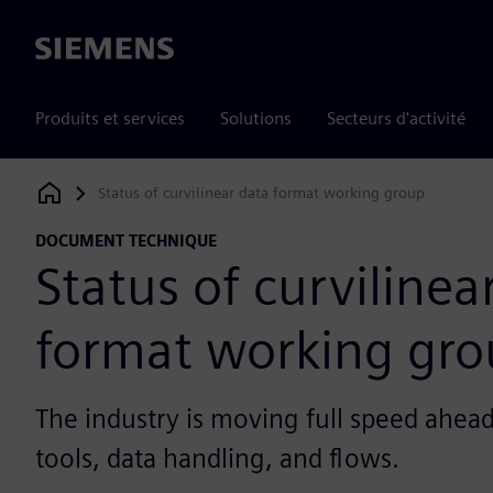
Siemens
Produits et services
Solutions
Secteurs d'activité
Status of curvilinear data format working group
Siemens Digital Industries Software
DOCUMENT TECHNIQUE
Status of curvilinea
format working gr
The industry is moving full speed ahea
tools, data handling, and flows.