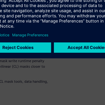
?
resented shapes as Manhattan.
 available space. Circles and
s are always rounded to some
s
on wafer
due mostly to the
designs exhibit rounded
 optical/e-beam writers.
graphic processes have pushed
ear masks. The arrival of
ask write runtime penalty
ilinear (CL) masks closer to
 CL mask tools, data handling,