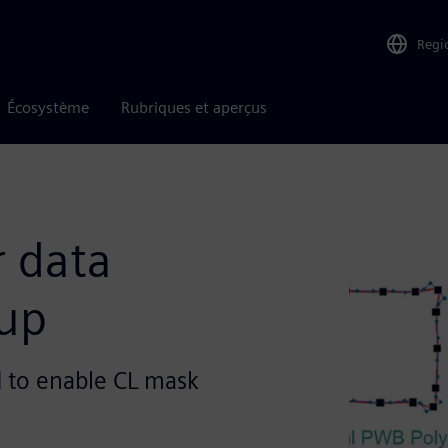
Regi
Écosystème
Rubriques et aperçus
r data
oup
d to enable CL mask