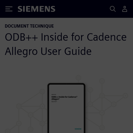
Siemens
DOCUMENT TECHNIQUE
ODB++ Inside for Cadence
Allegro User Guide