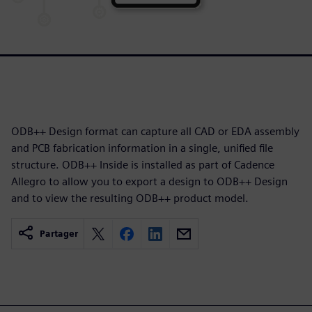
ODB++ Design format can capture all CAD or EDA assembly
and PCB fabrication information in a single, unified file
structure. ODB++ Inside is installed as part of Cadence
Allegro to allow you to export a design to ODB++ Design
and to view the resulting ODB++ product model.
Partager