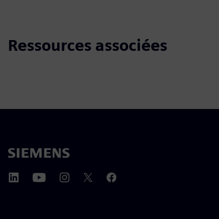
Ressources associées