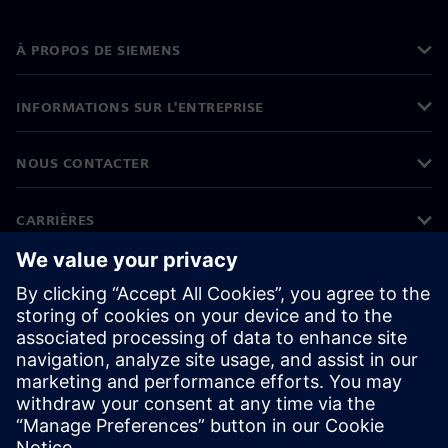
À PROPOS DE SIEMENS
INFORMATIONS SUR L'ENTREPRISE
NOUS CONTACTER
CARRIÈRES
©
Siemens
2026
Informations sur l'entreprise
Protection des données
Avis relatif aux cookies