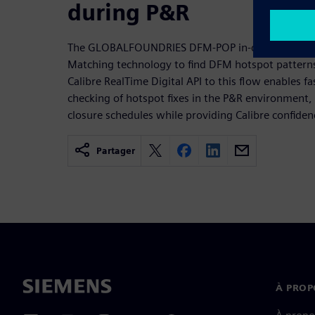
during P&R
The GLOBALFOUNDRIES DFM-POP in-design fixing f
Matching technology to find DFM hotspot patterns
Calibre RealTime Digital API to this flow enables fas
checking of hotspot fixes in the P&R environment, 
closure schedules while providing Calibre confiden
Partager
À PROP