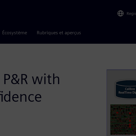
Regi
Écosystème
Rubriques et aperçus
n P&R with
fidence