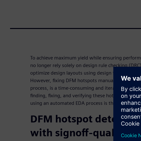
To achieve maximum yield while ensuring perform
no longer rely solely on design rule checking (DRC
optimize design layouts using design for manufac
However, fixing DFM hotspots manually, outside o
process, is a time-consuming and iterative process
finding, fixing, and verifying these hotspots duri
using an automated EDA process is the preferred s
DFM hotspot detection
with signoff-quality ve