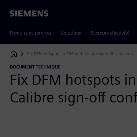
Siemens
Produits et services
Solutions
Secteurs d'activité
Fix DFM hotspots in P&R with Calibre sign-off confidence
Siemens Digital Industries Software
DOCUMENT TECHNIQUE
Fix DFM hotspots i
Calibre sign-off con