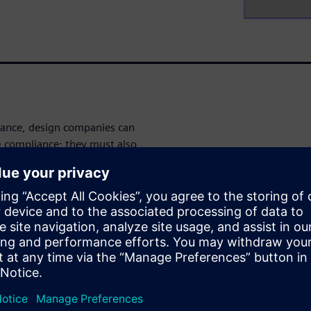
ance, design companies can
) compliance; they must also
turing (DFM) techniques.
f the place and route (P&R)
. For IC design companies,
ng design implementation
olution.
 and fixing
rification