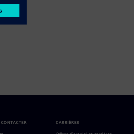
 CONTACTER
CARRIÈRES