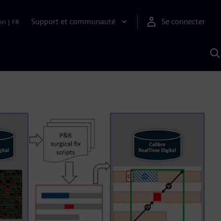
Support et communauté
Se connecter
on
|
FR
R
a
S