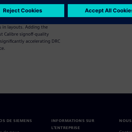
low uses Calibre Pattern
 in layouts. Adding the
t Calibre signoff-quality
significantly accelerating DRC
ce.
OS DE SIEMENS
INFORMATIONS SUR
NOUS
L'ENTREPRISE