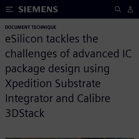
Siemens
DOCUMENT TECHNIQUE
eSilicon tackles the
challenges of advanced IC
package design using
Xpedition Substrate
Integrator and Calibre
3DStack