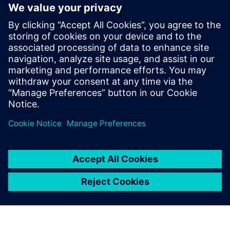
The ability to extend the tool’s capacities through user
defined properties and a robust API
Faster time to market, risk mitigation and improved
productivity
Learn more about
Xpedition Substrate Integrator
.
Partager