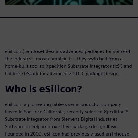
eSilicon (San Jose) designs advanced packages for some of
the industry's most complex ICs. They switched from a
home-built tool to Xpedition Substrate Integrator (xSI) and
Calibre 3DStack for advanced 2.5D IC package design.
Who is eSilicon?
eSilicon, a pioneering fabless semiconductor company
based in San Jose California, recently selected Xpedition®
Substrate Integrator from Siemens Digital Industries
Software to help improve their package design flow.
Founded in 2000, eSilicon had previously used an inhouse