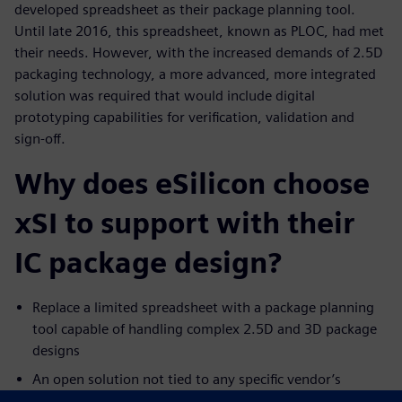
developed spreadsheet as their package planning tool.
Until late 2016, this spreadsheet, known as PLOC, had met
their needs. However, with the increased demands of 2.5D
packaging technology, a more advanced, more integrated
solution was required that would include digital
prototyping capabilities for verification, validation and
sign-off.
Why does eSilicon choose
xSI to support with their
IC package design?
Replace a limited spreadsheet with a package planning
tool capable of handling complex 2.5D and 3D package
designs
An open solution not tied to any specific vendor’s
physical layout tools