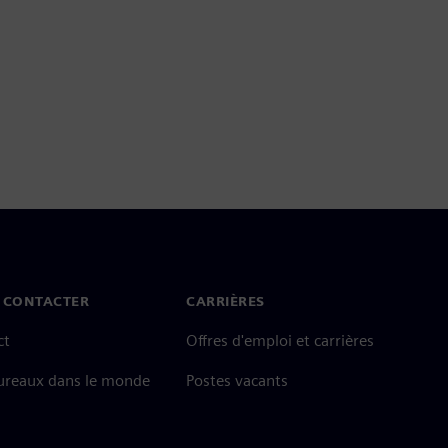
 CONTACTER
CARRIÈRES
ct
Offres d'emploi et carrières
ureaux dans le monde
Postes vacants