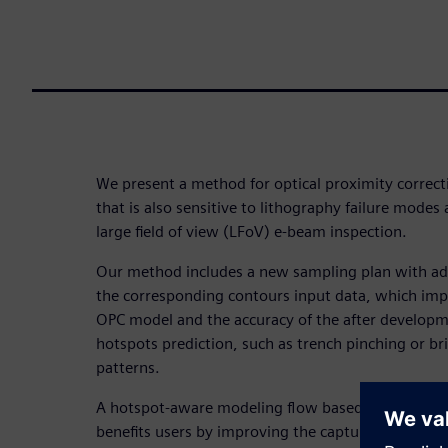
We present a method for optical proximity correct
that is also sensitive to lithography failure modes
large field of view (LFoV) e-beam inspection.
Our method includes a new sampling plan with add
the corresponding contours input data, which imp
OPC model and the accuracy of the after developm
hotspots prediction, such as trench pinching or b
patterns.
A hotspot-aware modeling flow based on LFoV im
benefits users by improving the capture rate of the