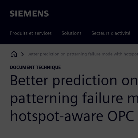
Siemens
Produits et services
Solutions
Secteurs d'activité
Better prediction on patterning failure mode with hotsp
Siemens Digital Industries Software
DOCUMENT TECHNIQUE
Better prediction o
patterning failure 
hotspot-aware OPC