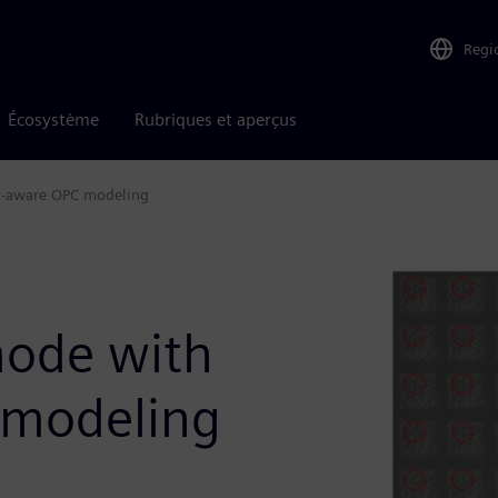
Regi
Écosystème
Rubriques et aperçus
ot-aware OPC modeling
n
mode with
 modeling