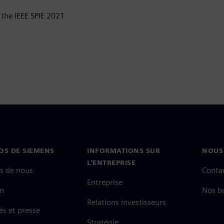
 the IEEE SPIE 2021
OS DE SIEMENS
INFORMATIONS SUR
NOUS
L'ENTREPRISE
s de nous
Conta
Entreprise
on
Nos b
Relations investisseurs
és et presse
Stratégie