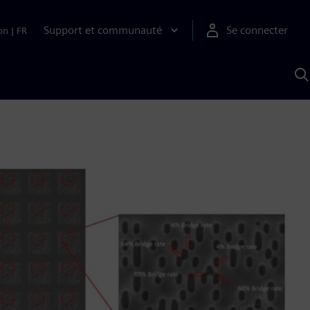
Support et communauté
Se connecter
on
|
FR
R
a
S