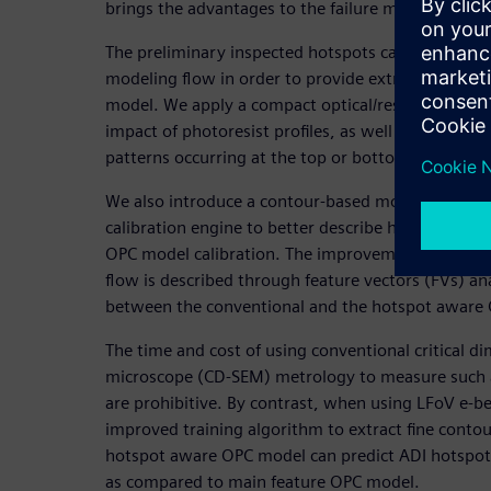
brings the advantages to the failure mode analysis
The preliminary inspected hotspots can be added t
modeling flow in order to provide extra informati
model. We apply a compact optical/resist 3D modeli
impact of photoresist profiles, as well as accurate
patterns occurring at the top or bottom of the pho
We also introduce a contour-based modeling flow t
calibration engine to better describe hotspot loca
OPC model calibration. The improvement in patter
flow is described through feature vectors (FVs) a
between the conventional and the hotspot aware 
The time and cost of using conventional critical d
microscope (CD-SEM) metrology to measure such 
are prohibitive. By contrast, when using LFoV e-b
improved training algorithm to extract fine conto
hotspot aware OPC model can predict ADI hotspots
as compared to main feature OPC model.