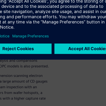
 for the post-etch stage.
o the traditional OPC
on for a hotspot aware OPC
ng toolkit to interpret the
 predictions of hotspot
toresist.
hat uses a site or edge-based
tions in the hotspot-aware
n coverage in the modeling
nalysis and comparisons
OPC models is also presented.
imension scanning electron
a large amount of CD gauges
eam inspection with an
urs from wafer hotspots, a
 with a higher capture rate