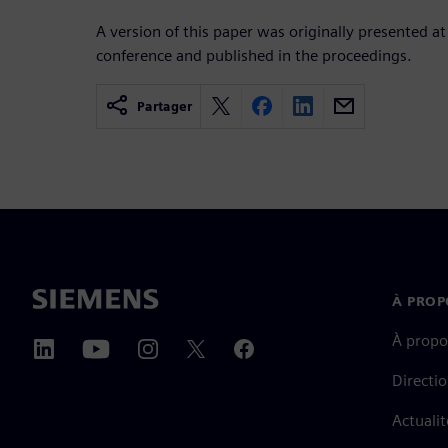
A version of this paper was originally presented at
conference and published in the proceedings.
Partager
À PROP
À propo
Directi
Actualit