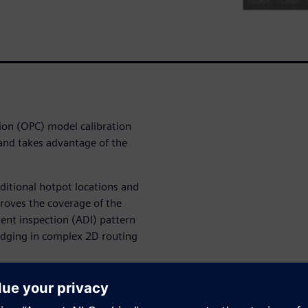
ion (OPC) model calibration
 and takes advantage of the
itional hotpot locations and
roves the coverage of the
ent inspection (ADI) pattern
ridging in complex 2D routing
ages/contours not only
 lithography defects, but also