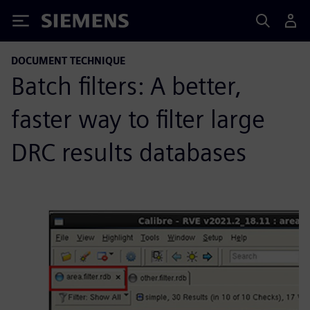
Siemens
DOCUMENT TECHNIQUE
Batch filters: A better,
faster way to filter large
DRC results databases