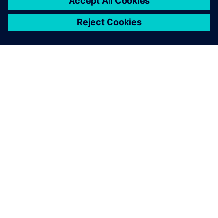
À PROPOS DE SIEMENS
INFORMATIONS SUR L'ENTREPRISE
NOUS CONTACTER
CARRIÈRES