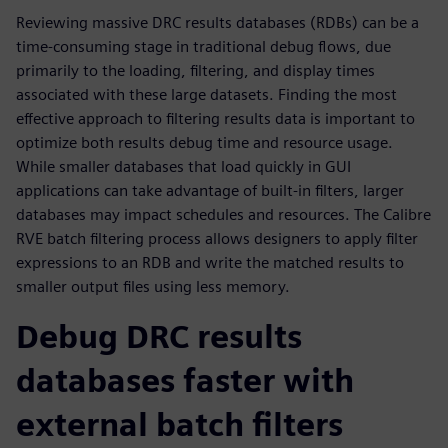
Reviewing massive DRC results databases (RDBs) can be a
time-consuming stage in traditional debug flows, due
primarily to the loading, filtering, and display times
associated with these large datasets. Finding the most
effective approach to filtering results data is important to
optimize both results debug time and resource usage.
While smaller databases that load quickly in GUI
applications can take advantage of built-in filters, larger
databases may impact schedules and resources. The Calibre
RVE batch filtering process allows designers to apply filter
expressions to an RDB and write the matched results to
smaller output files using less memory.
Debug DRC results
databases faster with
external batch filters