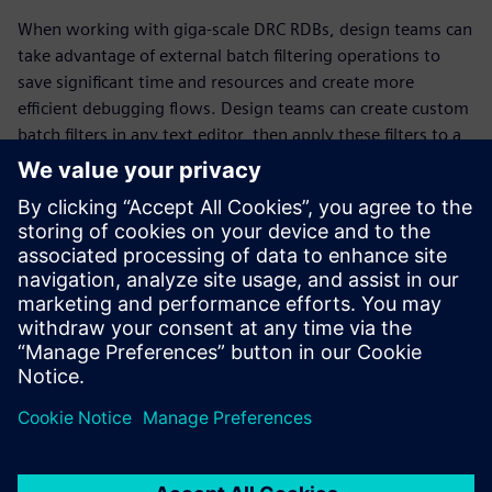
When working with giga-scale DRC RDBs, design teams can
take advantage of external batch filtering operations to
save significant time and resources and create more
efficient debugging flows. Design teams can create custom
batch filters in any text editor, then apply these filters to a
DRC RDB without having to load the RDB into memory.
These custom batch filters can be easily saved and reused
on other DRC RDBs, as well as shared across teams. By
creating smaller targeted DRC results databases faster,
design teams can focus their time and resources on
debugging critical DRC errors more quickly and efficiently,
improving results while reducing time to tapeout.
Partager