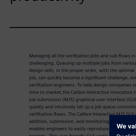
Managing all the verification jobs and sub-flows in 
challenging. Queuing up multiple jobs from variou
design cells, in the proper order, with the optimal
job, can quickly become a significant challenge, ev
verification engineers. To help design companies 
time to market,the Calibre Interactive invocation 
job submission (MJS) graphical user interface (GUI
quickly and intuitively set up a job queue consistin
verification flows. The Calibre Interactive MJS GUI
addition, submission, and monitoring of Calibre ver
enables engineers to easily reproduce and maintai
projects. This user-friendly GUI vastly improves pr