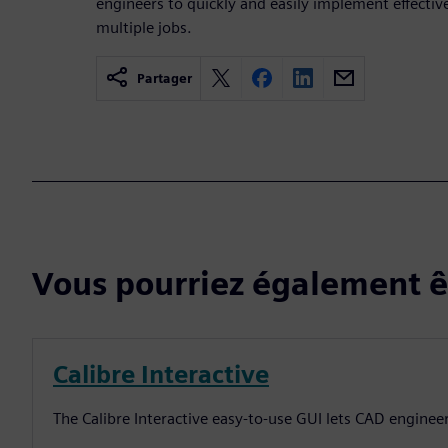
engineers to quickly and easily implement effect
multiple jobs.
Partager
Vous pourriez également êt
Calibre Interactive
The Calibre Interactive easy-to-use GUI lets CAD enginee