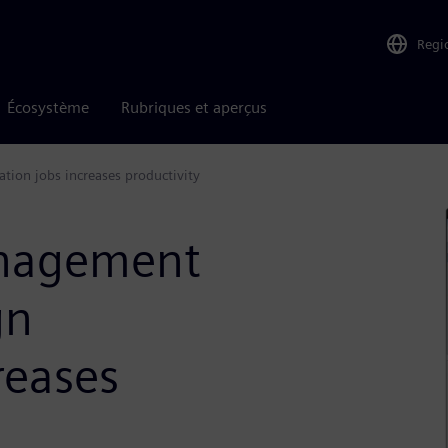
Regi
Écosystème
Rubriques et aperçus
tion jobs increases productivity
nagement
gn
creases