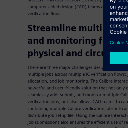
computer-aided design (CAD) teams alike when run
verification flows.
Streamline multiple j
and monitoring for IC 
physical and circuit ve
There are three major challenges design teams 
multiple jobs across multiple IC verification flows: 
allocation, and job monitoring. The Calibre Intera
powerful and user-friendly solution that not only
seamlessly add, submit, and monitor multiple Calib
verification jobs, but also allows CAD teams to cap
containing multiple Calibre verification jobs into 
distribute job setup file. Using the Calibre Interact
job submissions also ensures the efficient use of r