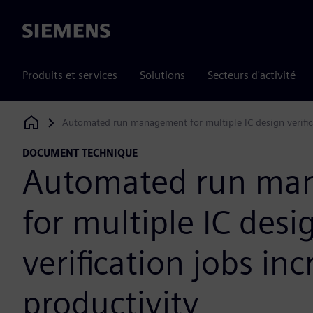
Siemens
Produits et services
Solutions
Secteurs d'activité
Automated run management for multiple IC design verifica
Siemens Digital Industries Software
DOCUMENT TECHNIQUE
Automated run ma
for multiple IC desi
verification jobs in
productivity