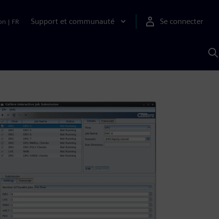
Support et communauté
Se connecter
on
|
FR
R
a
S