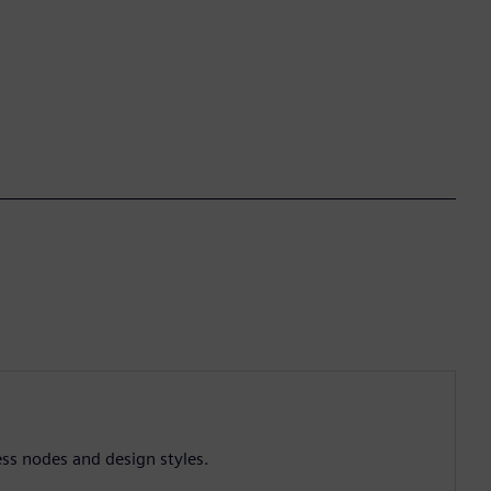
ess nodes and design styles.