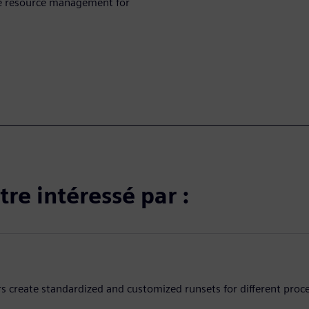
ive resource management for
re intéressé par :
rs create standardized and customized runsets for different proc