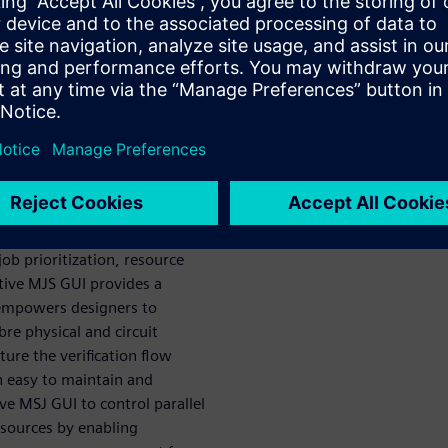
ning physical and circuit
ob submission
design
rification
encounter when managing
job prioritization, resource
ctive MJS GUI provides a
 empowers designers to
re physical and circuit
ture the verification flow
an easy to maintain and
ive MSJ GUI to control parallel
esources by enabling