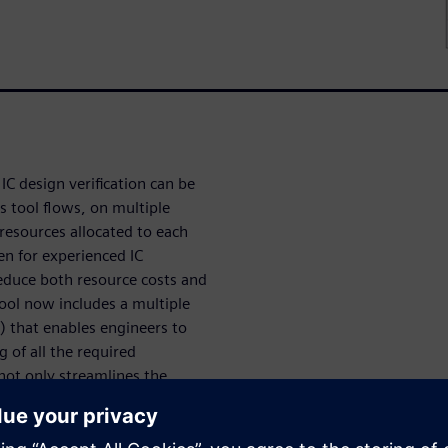
IC design verification can be
s tool flows, on multiple
 resources allocated to each
en for experienced IC
reduce both resource costs and
tool now includes a multiple
) that enables engineers to
g of all the required
 not only streamlines the
ification jobs, but also
n jobs across multiple
oductivity for designers and