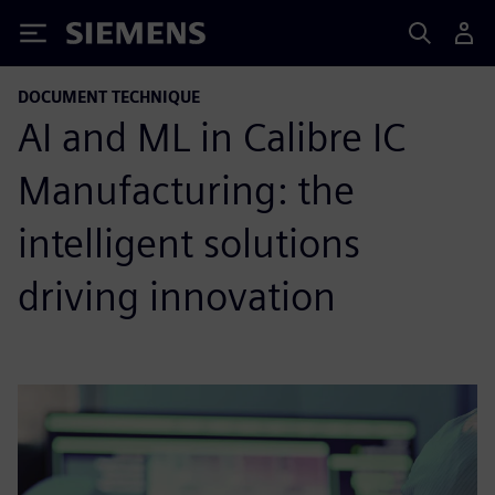
Siemens
DOCUMENT TECHNIQUE
AI and ML in Calibre IC
Manufacturing: the
intelligent solutions
driving innovation