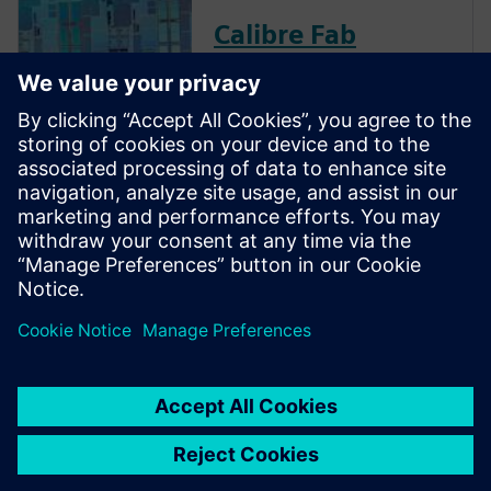
Calibre Fab
Insights
Calibre Fab Insights leverages
fab manufacturing history and
process sequence to achieve
the target yield, providing
actionable and predictable
data to improve cost and
resource efficiency.