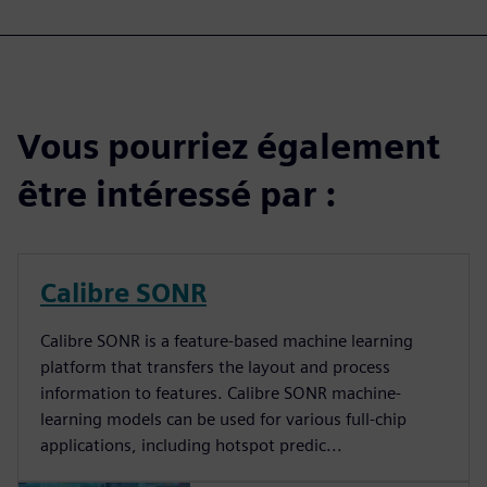
Vous pourriez également
être intéressé par :
Calibre SONR
Calibre SONR is a feature-based machine learning
platform that transfers the layout and process
information to features. Calibre SONR machine-
learning models can be used for various full-chip
applications, including hotspot predic...