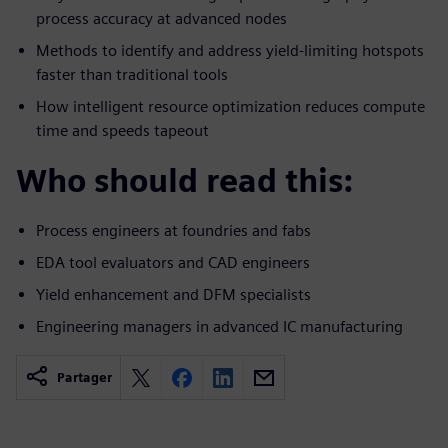
process accuracy at advanced nodes
Methods to identify and address yield-limiting hotspots
faster than traditional tools
How intelligent resource optimization reduces compute
time and speeds tapeout
Who should read this:
Process engineers at foundries and fabs
EDA tool evaluators and CAD engineers
Yield enhancement and DFM specialists
Engineering managers in advanced IC manufacturing
Partager