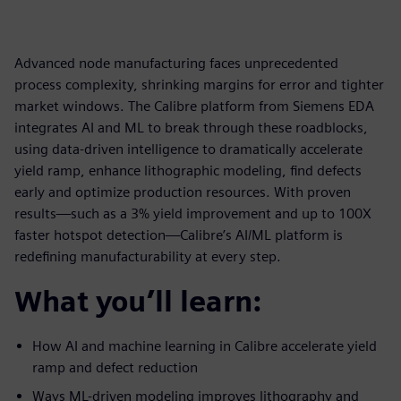
Advanced node manufacturing faces unprecedented
process complexity, shrinking margins for error and tighter
market windows. The Calibre platform from Siemens EDA
integrates AI and ML to break through these roadblocks,
using data-driven intelligence to dramatically accelerate
yield ramp, enhance lithographic modeling, find defects
early and optimize production resources. With proven
results—such as a 3% yield improvement and up to 100X
faster hotspot detection—Calibre’s AI/ML platform is
redefining manufacturability at every step.
What you’ll learn:
How AI and machine learning in Calibre accelerate yield
ramp and defect reduction
Ways ML-driven modeling improves lithography and