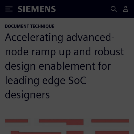
Siemens
DOCUMENT TECHNIQUE
Accelerating advanced-
node ramp up and robust
design enablement for
leading edge SoC
designers