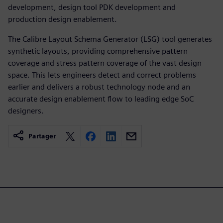
development, design tool PDK development and
production design enablement.
The Calibre Layout Schema Generator (LSG) tool generates
synthetic layouts, providing comprehensive pattern
coverage and stress pattern coverage of the vast design
space. This lets engineers detect and correct problems
earlier and delivers a robust technology node and an
accurate design enablement flow to leading edge SoC
designers.
Partager