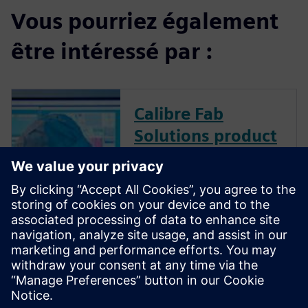
Vous pourriez également
être intéressé par :
Calibre Fab
Solutions product
family
Calibre Fab Solutions improves
product yield and provides
faster ramp by structuring and
analyzing massive amounts of
data, creating predictive
machine learning models, and
generating actionable analysis.