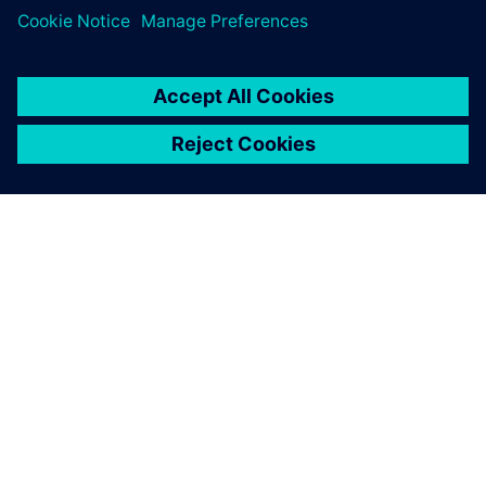
À PROPOS DE SIEMENS
INFORMATIONS SUR L'ENTREPRISE