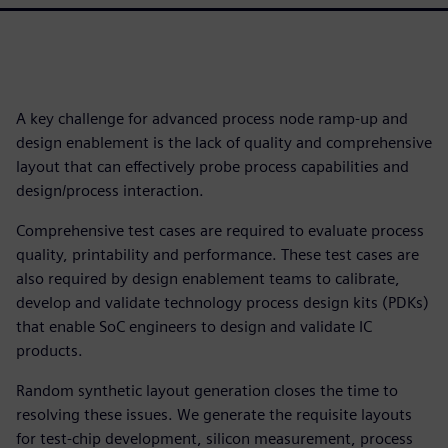
A key challenge for advanced process node ramp-up and
design enablement is the lack of quality and comprehensive
layout that can effectively probe process capabilities and
design/process interaction.
Comprehensive test cases are required to evaluate process
quality, printability and performance. These test cases are
also required by design enablement teams to calibrate,
develop and validate technology process design kits (PDKs)
that enable SoC engineers to design and validate IC
products.
Random synthetic layout generation closes the time to
resolving these issues. We generate the requisite layouts
for test-chip development, silicon measurement, process