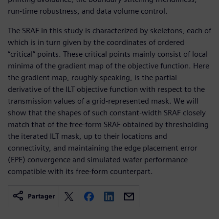
run-time robustness, and data volume control.
The SRAF in this study is characterized by skeletons, each of
which is in turn given by the coordinates of ordered
“critical” points. These critical points mainly consist of local
minima of the gradient map of the objective function. Here
the gradient map, roughly speaking, is the partial
derivative of the ILT objective function with respect to the
transmission values of a grid-represented mask. We will
show that the shapes of such constant-width SRAF closely
match that of the free-form SRAF obtained by thresholding
the iterated ILT mask, up to their locations and
connectivity, and maintaining the edge placement error
(EPE) convergence and simulated wafer performance
compatible with its free-form counterpart.
Partager