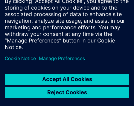
preparation solutions. Calibre
offers a complete end-to-end
solution including all steps
from retargeting to SRAF,
OPC, MPC, and MDP that
addresses the curvilinear mask
...