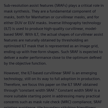
Sub-resolution assist features (SRAFs) plays a critical role in
mask synthesis. They are a fundamental component of
masks, both for Manhattan or curvilinear masks, and for
either DUV or EUV masks. Inverse lithography technology
(ILT) is used to produce high-quality curvilinear, model-
based SRAF. With ILT, the actual shapes of curvilinear assist
features are naturally obtained by thresholding an
optimized ILT mask that is represented as an image grid,
ending up with free-form shapes. Such SRAF is expected to
deliver a wafer performance close to the optimum defined
by the objective function.
However, the ILT-based curvilinear SRAF is an emerging
technology, still on its way to full adoption in production.
Therefore, we focus this paper on the ILT SRAF obtained
through "constant width SRAF." Constant width SRAF is a
more suitable starting point in addressing many practical
concerns such as mask rule check (MRC) compliance, SRAF
printing avoidance, tile boundary stitching friendliness,