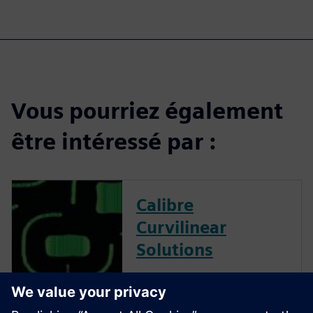
Vous pourriez également
être intéressé par :
Calibre
Curvilinear
Solutions
Calibre is the industry leader
in providing curvilinear data