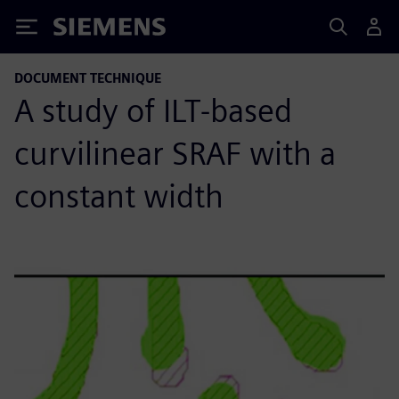
Siemens
DOCUMENT TECHNIQUE
A study of ILT-based
curvilinear SRAF with a
constant width