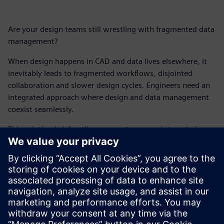
Are your design teams still wrestling with fragmented data
management?
When design happens in CAD and data lives elsewhere, it
inevitably leads to fragmented workflows, disjointed
collaboration and slower design cycles. Engineers need an
integrated approach where design and data management
coexist seamlessly.
This solution brief outlines a smarter, more integrated way
to work, leveraging native, built-in data alongside your
CAD software. Because it's time for design engineers to
stop managing data and start truly designing.
Get your free copy of this solution brief and explore new
ways to accelerate design times, empower better design
decisions and foster seamless collaboration.