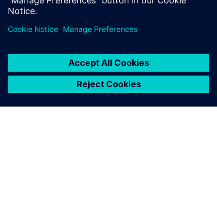
Partager
À PROPOS DE SIEMENS