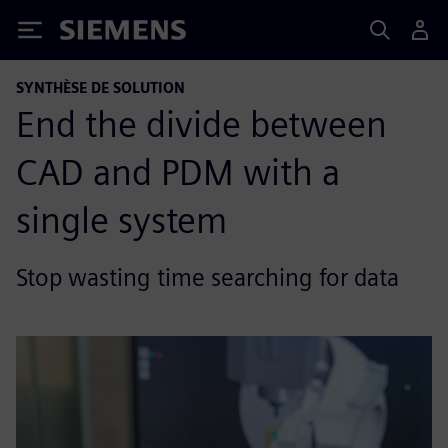
Siemens
SYNTHÈSE DE SOLUTION
End the divide between
CAD and PDM with a
single system
Stop wasting time searching for data