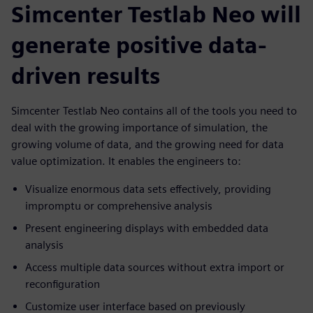
Simcenter Testlab Neo will
generate positive data-
driven results
Simcenter Testlab Neo contains all of the tools you need to
deal with the growing importance of simulation, the
growing volume of data, and the growing need for data
value optimization. It enables the engineers to:
Visualize enormous data sets effectively, providing
impromptu or comprehensive analysis
Present engineering displays with embedded data
analysis
Access multiple data sources without extra import or
reconfiguration
Customize user interface based on previously