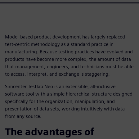
Model-based product development has largely replaced
test-centric methodology as a standard practice in
manufacturing. Because testing practices have evolved and
products have become more complex, the amount of data
that management, engineers, and technicians must be able
to access, interpret, and exchange is staggering.
Simcenter Testlab Neo is an extensible, all-inclusive
software tool with a simple hierarchical structure designed
specifically for the organization, manipulation, and
presentation of data sets, working intuitively with data
from any source.
The advantages of