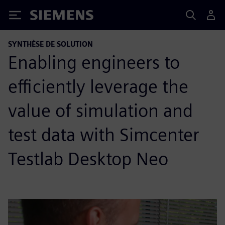
Siemens
SYNTHÈSE DE SOLUTION
Enabling engineers to
efficiently leverage the
value of simulation and
test data with Simcenter
Testlab Desktop Neo