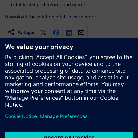
established preferences and more!
Download the solution brief to learn more.
Partager
Ressources associées