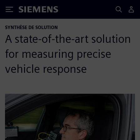
Siemens
SYNTHÈSE DE SOLUTION
A state-of-the-art solution
for measuring precise
vehicle response