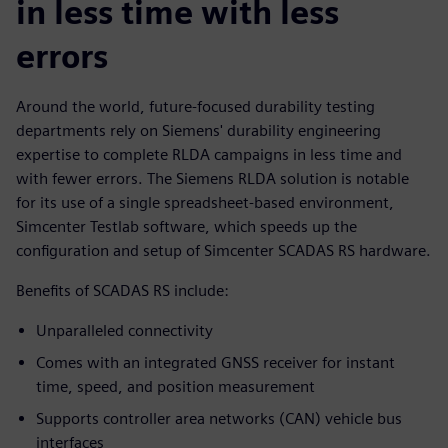
in less time with less
errors
Around the world, future-focused durability testing
departments rely on Siemens' durability engineering
expertise to complete RLDA campaigns in less time and
with fewer errors. The Siemens RLDA solution is notable
for its use of a single spreadsheet-based environment,
Simcenter Testlab software, which speeds up the
configuration and setup of Simcenter SCADAS RS hardware.
Benefits of SCADAS RS include:
Unparalleled connectivity
Comes with an integrated GNSS receiver for instant
time, speed, and position measurement
Supports controller area networks (CAN) vehicle bus
interfaces