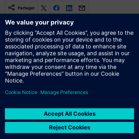
Partager
Ressources associées