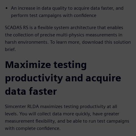
An increase in data quality to acquire data faster, and
perform test campaigns with confidence
SCADAS RS is a flexible system architecture that enables
the collection of precise multi-physics measurements in
harsh environments. To learn more, download this solution
brief.
Maximize testing
productivity and acquire
data faster
Simcenter RLDA maximizes testing productivity at all
levels. You will collect data more quickly, have greater
measurement flexibility, and be able to run test campaigns
with complete confidence.