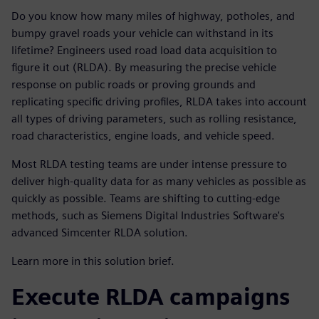
Do you know how many miles of highway, potholes, and
bumpy gravel roads your vehicle can withstand in its
lifetime? Engineers used road load data acquisition to
figure it out (RLDA). By measuring the precise vehicle
response on public roads or proving grounds and
replicating specific driving profiles, RLDA takes into account
all types of driving parameters, such as rolling resistance,
road characteristics, engine loads, and vehicle speed.
Most RLDA testing teams are under intense pressure to
deliver high-quality data for as many vehicles as possible as
quickly as possible. Teams are shifting to cutting-edge
methods, such as Siemens Digital Industries Software's
advanced Simcenter RLDA solution.
Learn more in this solution brief.
Execute RLDA campaigns