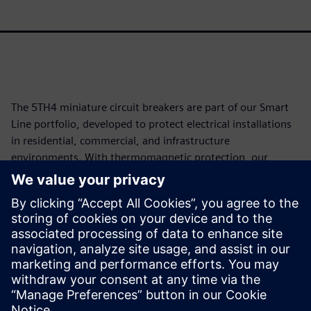
The 5TH4 miniature circuit breakers are part of our Smart
Line portfolio, developed to protect electrical installations
in residential, commercial, and infrastructure
environments. With thermomagnetic protection, our
solutions guard against overloads and short circuits across
rated currents from 80A to 125A, available in single-pole,
double-pole, and triple-pole versions. Compliant with NBR
IEC 60947-2 and certified CE and RoHS, the 5TH4 operates
at voltages up to 440Vac and offers a breaking capacity of
up to 10kA, combining the best cost-benefit ratio with our
assured quality.
Partager