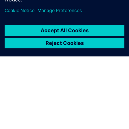
À PROPOS DE SIEMENS
INFORMATIONS SUR L'ENTREPRISE