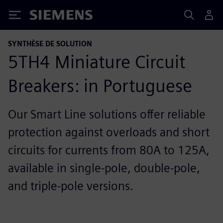
Siemens
SYNTHÈSE DE SOLUTION
5TH4 Miniature Circuit
Breakers: in Portuguese
Our Smart Line solutions offer reliable
protection against overloads and short
circuits for currents from 80A to 125A,
available in single-pole, double-pole,
and triple-pole versions.