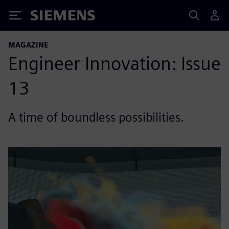
Siemens
MAGAZINE
Engineer Innovation: Issue
13
A time of boundless possibilities.