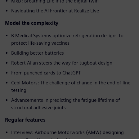
MxD: Breathing Life into the digital twin
Navigating the AI Frontier at Realize Live
Model the complexity
B Medical Systems optimize refrigeration designs to
protect life-saving vaccines
Building better batteries
Robert Allan steers the way for tugboat design
From punched cards to ChatGPT
Cebi Motors: The challenge of change in the end-of-line
testing
Advancements in predicting the fatigue lifetime of
structural adhesive joints
Regular features
Interview: Airbourne Motorworks (AMW) designing