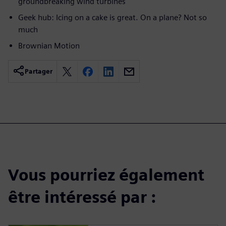
groundbreaking wind turbines
Geek hub: Icing on a cake is great. On a plane? Not so
much
Brownian Motion
Partager
Vous pourriez également
être intéressé par :