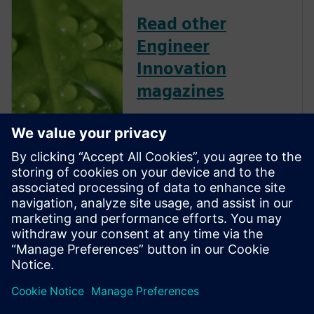
Read other
Engineer
Innovation
magazines
Engineer Innovation
showcases Simcenter
customers and their successes
across several industries and
applications. This collection of
articles, technical features,
industry insights and opinion
features is free to download
and shar...