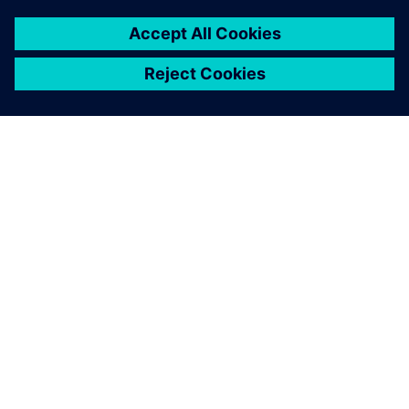
À PROPOS DE SIEMENS
INFORMATIONS SUR L'ENTREPRISE
NOUS CONTACTER