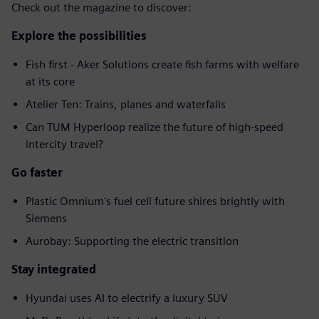
Check out the magazine to discover:
Explore the possibilities
Fish first - Aker Solutions create fish farms with welfare
at its core
Atelier Ten: Trains, planes and waterfalls
Can TUM Hyperloop realize the future of high-speed
intercity travel?
Go faster
Plastic Omnium's fuel cell future shires brightly with
Siemens
Aurobay: Supporting the electric transition
Stay integrated
Hyundai uses AI to electrify a luxury SUV