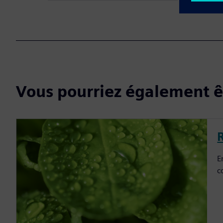
Vous pourriez également êt
E
c