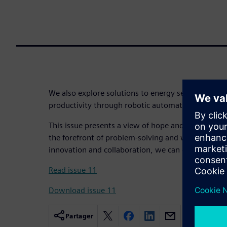
We also explore solutions to energy security, cold 
productivity through robotic automation.
This issue presents a view of hope and optimism. 
the forefront of problem-solving and we are confi
innovation and collaboration, we can overcome an
Read issue 11
Download issue 11
Partager