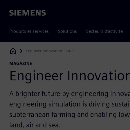
Siemens
Produits et services
Solutions
Secteurs d'activité
Engineer Innovation: Issue 11
Siemens Digital Industries Software
MAGAZINE
Engineer Innovation
A brighter future by engineering innov
engineering simulation is driving sustai
subterranean farming and enabling low
land, air and sea.