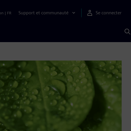
Support et communauté
Se connecter
on
|
FR
R
a
S