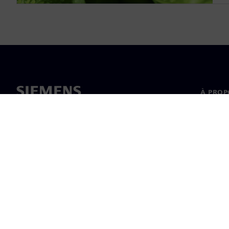
À PROP
À propo
Directi
Actualit