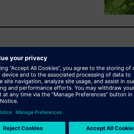
chain logistics and increased
Engineers have always been at
dent that with continued
y obstacle.