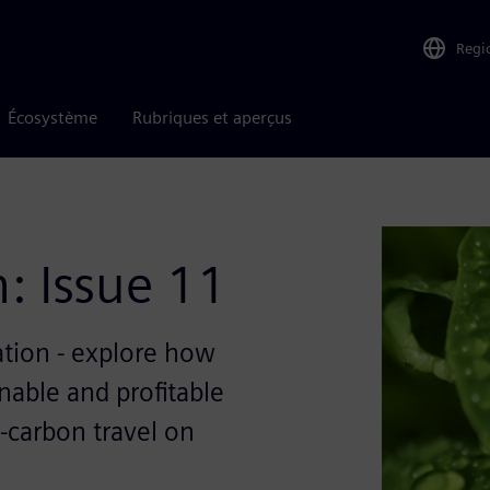
Regi
Écosystème
Rubriques et aperçus
: Issue 11
ation - explore how
nable and profitable
-carbon travel on