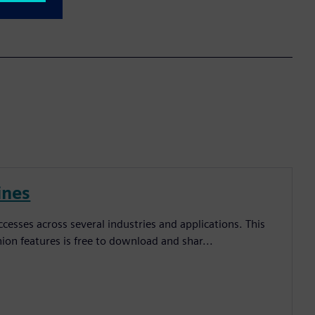
ines
esses across several industries and applications. This
inion features is free to download and shar...