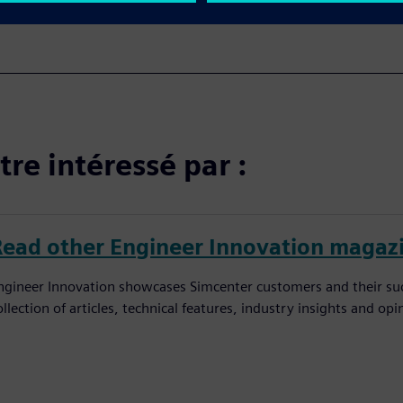
re intéressé par :
Read other Engineer Innovation magaz
ngineer Innovation showcases Simcenter customers and their succ
ollection of articles, technical features, industry insights and op