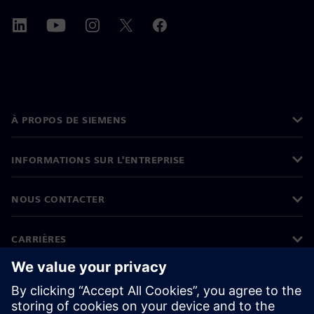
À PROPOS DE SIEMENS
INFORMATIONS SUR L'ENTREPRISE
NOUS CONTACTER
CARRIÈRES
©
Siemens
2026