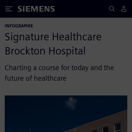
Siemens
INFOGRAPHIE
Signature Healthcare
Brockton Hospital
Charting a course for today and the
future of healthcare