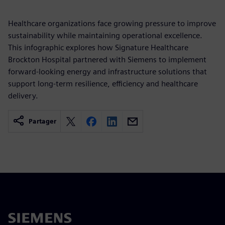
Healthcare organizations face growing pressure to improve
sustainability while maintaining operational excellence.
This infographic explores how Signature Healthcare
Brockton Hospital partnered with Siemens to implement
forward-looking energy and infrastructure solutions that
support long-term resilience, efficiency and healthcare
delivery.
Partager