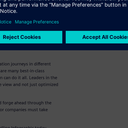
h
 must keep their product costs
 competitive. As a result,
s to reduce engineering and
prove productivity and
tion journeys in different
are many best-in-class
 can do it all. Leaders in the
e view and not just optimized
nd forge ahead through the
tor companies must take
elling Infographic today.