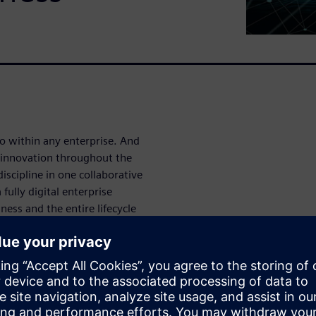
lo within any enterprise. And
t innovation throughout the
iscipline in one collaborative
fully digital enterprise
ness and the entire lifecycle
a model. It brings greater,
eed and less time-to-market.
r workflows, and significant
r future.
opment has