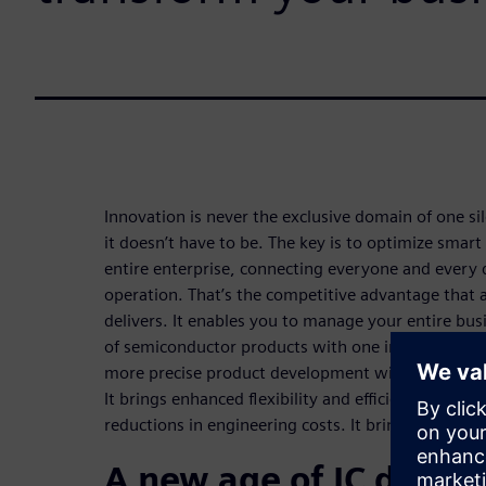
Innovation is never the exclusive domain of one si
it doesn’t have to be. The key is to optimize smar
entire enterprise, connecting everyone and every d
operation. That’s the competitive advantage that a 
delivers. It enables you to manage your entire busi
of semiconductor products with one integrated dat
more precise product development with greater sp
It brings enhanced flexibility and efficiency, bette
reductions in engineering costs. It brings a brighte
A new age of IC devel