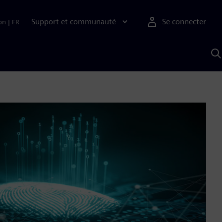
Support et communauté
Se connecter
on
|
FR
R
a
S