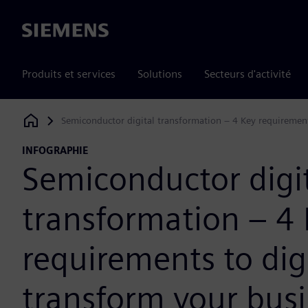
Siemens
Produits et services
Solutions
Secteurs d'activité
Semiconductor digital transformation – 4 Key requirement
Siemens Digital Industries Software
INFOGRAPHIE
Semiconductor digi
transformation – 4
requirements to digi
transform your bus