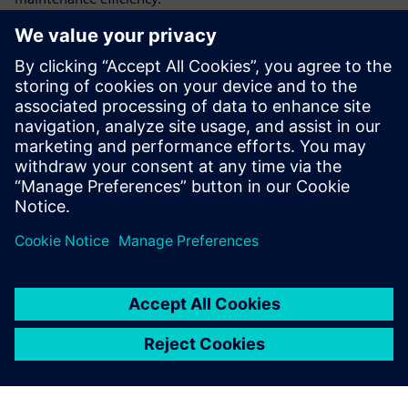
By integrating as-designed data with as-maintained data,
this approach increases defense asset availability, reduces
maintenance costs and delivers a strategic solution to
improve overall service profitability.
Discover how this strategy can transform defense industry
design approaches today. Download the infographic now.
Partager