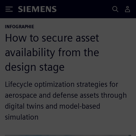
Siemens
INFOGRAPHIE
How to secure asset
availability from the
design stage
Lifecycle optimization strategies for
aerospace and defense assets through
digital twins and model-based
simulation