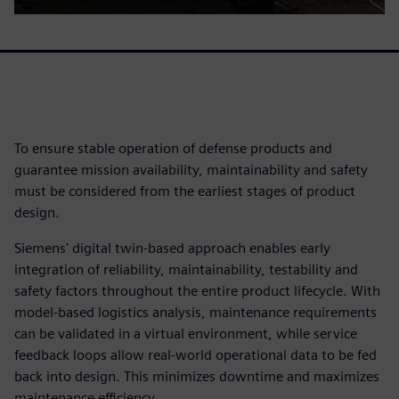
To ensure stable operation of defense products and
guarantee mission availability, maintainability and safety
must be considered from the earliest stages of product
design.
Siemens' digital twin-based approach enables early
integration of reliability, maintainability, testability and
safety factors throughout the entire product lifecycle. With
model-based logistics analysis, maintenance requirements
can be validated in a virtual environment, while service
feedback loops allow real-world operational data to be fed
back into design. This minimizes downtime and maximizes
maintenance efficiency.