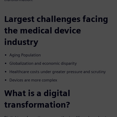
Largest challenges facing
the medical device
industry
Aging Population
Globalization and economic disparity
Healthcare costs under greater pressure and scrutiny
Devices are more complex
What is a digital
transformation?