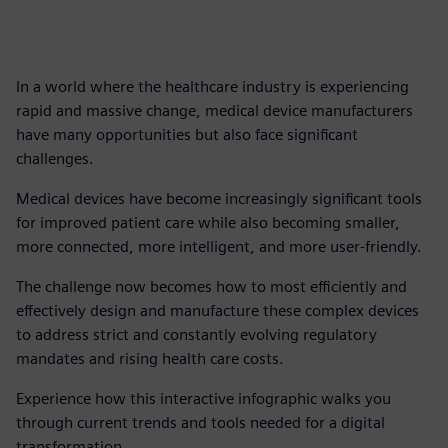
In a world where the healthcare industry is experiencing
rapid and massive change, medical device manufacturers
have many opportunities but also face significant
challenges.
Medical devices have become increasingly significant tools
for improved patient care while also becoming smaller,
more connected, more intelligent, and more user-friendly.
The challenge now becomes how to most efficiently and
effectively design and manufacture these complex devices
to address strict and constantly evolving regulatory
mandates and rising health care costs.
Experience how this interactive infographic walks you
through current trends and tools needed for a digital
transformation.