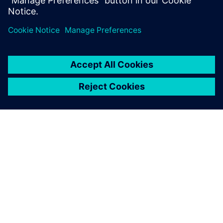
À PROPOS DE SIEMENS