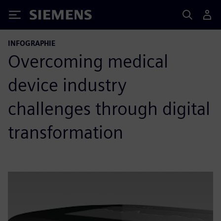
Siemens
INFOGRAPHIE
Overcoming medical
device industry
challenges through digital
transformation