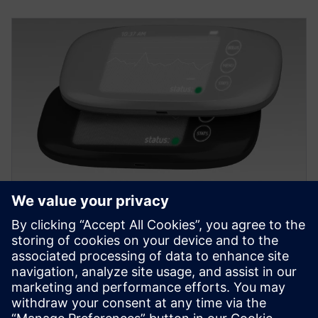
EBOOK
Transformer la conception des
équipements médicaux
Cet ebook contient des informations sur les outils
utilisés pour créer une pompe à insuline dans NX.