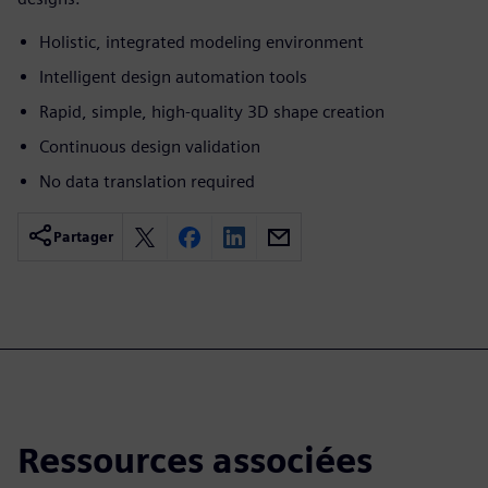
Holistic, integrated modeling environment
Intelligent design automation tools
Rapid, simple, high-quality 3D shape creation
Continuous design validation
No data translation required
Partager
Ressources associées