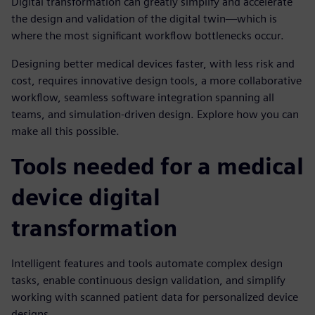
Digital transformation can greatly simplify and accelerate
the design and validation of the digital twin—which is
where the most significant workflow bottlenecks occur.
Designing better medical devices faster, with less risk and
cost, requires innovative design tools, a more collaborative
workflow, seamless software integration spanning all
teams, and simulation-driven design. Explore how you can
make all this possible.
Tools needed for a medical
device digital
transformation
Intelligent features and tools automate complex design
tasks, enable continuous design validation, and simplify
working with scanned patient data for personalized device
designs.